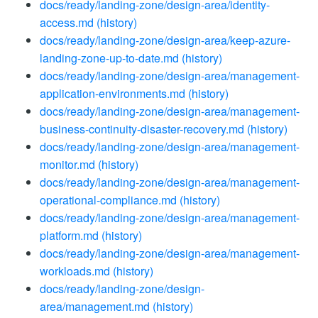
docs/ready/landing-zone/design-area/identity-
access.md
(history)
docs/ready/landing-zone/design-area/keep-azure-
landing-zone-up-to-date.md
(history)
docs/ready/landing-zone/design-area/management-
application-environments.md
(history)
docs/ready/landing-zone/design-area/management-
business-continuity-disaster-recovery.md
(history)
docs/ready/landing-zone/design-area/management-
monitor.md
(history)
docs/ready/landing-zone/design-area/management-
operational-compliance.md
(history)
docs/ready/landing-zone/design-area/management-
platform.md
(history)
docs/ready/landing-zone/design-area/management-
workloads.md
(history)
docs/ready/landing-zone/design-
area/management.md
(history)