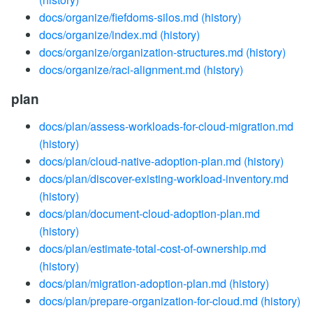
docs/organize/fiefdoms-silos.md
(history)
docs/organize/index.md
(history)
docs/organize/organization-structures.md
(history)
docs/organize/raci-alignment.md
(history)
plan
docs/plan/assess-workloads-for-cloud-migration.md
(history)
docs/plan/cloud-native-adoption-plan.md
(history)
docs/plan/discover-existing-workload-inventory.md
(history)
docs/plan/document-cloud-adoption-plan.md
(history)
docs/plan/estimate-total-cost-of-ownership.md
(history)
docs/plan/migration-adoption-plan.md
(history)
docs/plan/prepare-organization-for-cloud.md
(history)