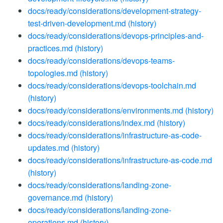
docs/ready/considerations/development-strategy-
test-driven-development.md
(history)
docs/ready/considerations/devops-principles-and-
practices.md
(history)
docs/ready/considerations/devops-teams-
topologies.md
(history)
docs/ready/considerations/devops-toolchain.md
(history)
docs/ready/considerations/environments.md
(history)
docs/ready/considerations/index.md
(history)
docs/ready/considerations/infrastructure-as-code-
updates.md
(history)
docs/ready/considerations/infrastructure-as-code.md
(history)
docs/ready/considerations/landing-zone-
governance.md
(history)
docs/ready/considerations/landing-zone-
operations.md
(history)