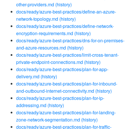
other-providers.md
(history)
docs/ready/azure-best-practices/define-an-azure-
network-topology.md
(history)
docs/ready/azure-best-practices/define-network-
encryption-requirements.md
(history)
docs/ready/azure-best-practices/dns-for-on-premises-
and-azure-resources.md
(history)
docs/ready/azure-best-practices/limit-cross-tenant-
private-endpoint-connections.md
(history)
docs/ready/azure-best-practices/plan-for-app-
delivery.md
(history)
docs/ready/azure-best-practices/plan-for-inbound-
and-outbound-internet-connectivity.md
(history)
docs/ready/azure-best-practices/plan-for-ip-
addressing.md
(history)
docs/ready/azure-best-practices/plan-for-landing-
zone-network-segmentation.md
(history)
docs/ready/azure-best-practices/plan-for-traffic-