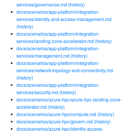
services/governance.md
(history)
docs/scenarios/app-platform/integration-
services/identity-and-access-management.md
(history)
docs/scenarios/app-platform/integration-
services/landing-zone-accelerator.md
(history)
docs/scenarios/app-platform/integration-
services/management.md
(history)
docs/scenarios/app-platform/integration-
services/network-topology-and-connectivity.md
(history)
docs/scenarios/app-platform/integration-
services/security.md
(history)
docs/scenarios/azure-hpc/azure-hpc-landing-zone-
accelerator.md
(history)
docs/scenarios/azure-hpc/compute.md
(history)
docs/scenarios/azure-hpc/govern.md
(history)
docs/scenarios/azure-hpc/identity-access-