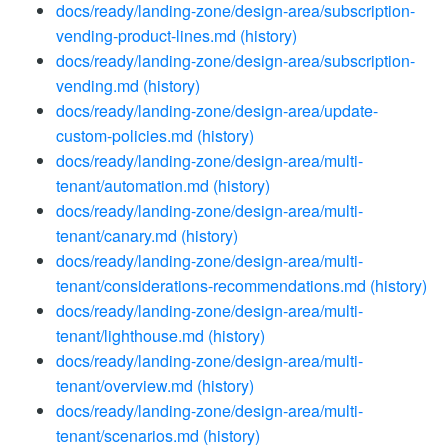
docs/ready/landing-zone/design-area/subscription-
vending-product-lines.md
(history)
docs/ready/landing-zone/design-area/subscription-
vending.md
(history)
docs/ready/landing-zone/design-area/update-
custom-policies.md
(history)
docs/ready/landing-zone/design-area/multi-
tenant/automation.md
(history)
docs/ready/landing-zone/design-area/multi-
tenant/canary.md
(history)
docs/ready/landing-zone/design-area/multi-
tenant/considerations-recommendations.md
(history)
docs/ready/landing-zone/design-area/multi-
tenant/lighthouse.md
(history)
docs/ready/landing-zone/design-area/multi-
tenant/overview.md
(history)
docs/ready/landing-zone/design-area/multi-
tenant/scenarios.md
(history)