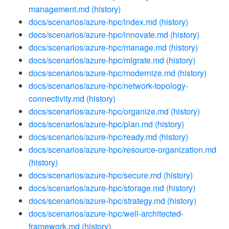
management.md
(history)
docs/scenarios/azure-hpc/index.md
(history)
docs/scenarios/azure-hpc/innovate.md
(history)
docs/scenarios/azure-hpc/manage.md
(history)
docs/scenarios/azure-hpc/migrate.md
(history)
docs/scenarios/azure-hpc/modernize.md
(history)
docs/scenarios/azure-hpc/network-topology-
connectivity.md
(history)
docs/scenarios/azure-hpc/organize.md
(history)
docs/scenarios/azure-hpc/plan.md
(history)
docs/scenarios/azure-hpc/ready.md
(history)
docs/scenarios/azure-hpc/resource-organization.md
(history)
docs/scenarios/azure-hpc/secure.md
(history)
docs/scenarios/azure-hpc/storage.md
(history)
docs/scenarios/azure-hpc/strategy.md
(history)
docs/scenarios/azure-hpc/well-architected-
framework.md
(history)