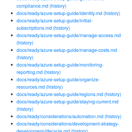
compliance.md
(history)
docs/ready/azure-setup-guide/identity.md
(history)
docs/ready/azure-setup-guide/initial-
subscriptions.md
(history)
docs/ready/azure-setup-guide/manage-access.md
(history)
docs/ready/azure-setup-guide/manage-costs.md
(history)
docs/ready/azure-setup-guide/monitoring-
reporting.md
(history)
docs/ready/azure-setup-guide/organize-
resources.md
(history)
docs/ready/azure-setup-guide/regions.md
(history)
docs/ready/azure-setup-guide/staying-current.md
(history)
docs/ready/considerations/automation.md
(history)
docs/ready/considerations/development-strategy-
development-lifecycle.md
(history)