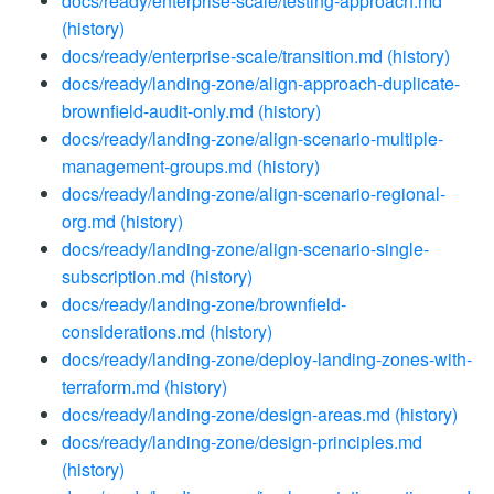
docs/ready/enterprise-scale/testing-approach.md
(history)
docs/ready/enterprise-scale/transition.md
(history)
docs/ready/landing-zone/align-approach-duplicate-
brownfield-audit-only.md
(history)
docs/ready/landing-zone/align-scenario-multiple-
management-groups.md
(history)
docs/ready/landing-zone/align-scenario-regional-
org.md
(history)
docs/ready/landing-zone/align-scenario-single-
subscription.md
(history)
docs/ready/landing-zone/brownfield-
considerations.md
(history)
docs/ready/landing-zone/deploy-landing-zones-with-
terraform.md
(history)
docs/ready/landing-zone/design-areas.md
(history)
docs/ready/landing-zone/design-principles.md
(history)