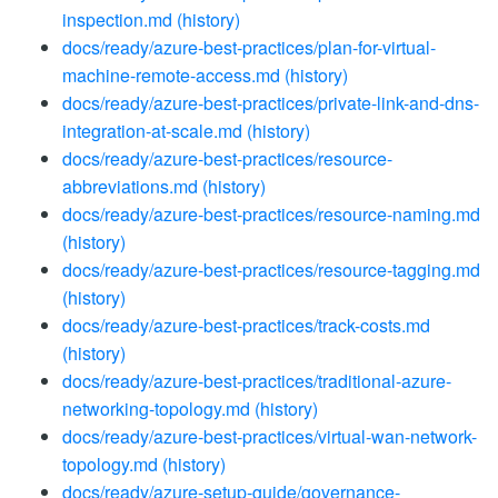
inspection.md
(history)
docs/ready/azure-best-practices/plan-for-virtual-
machine-remote-access.md
(history)
docs/ready/azure-best-practices/private-link-and-dns-
integration-at-scale.md
(history)
docs/ready/azure-best-practices/resource-
abbreviations.md
(history)
docs/ready/azure-best-practices/resource-naming.md
(history)
docs/ready/azure-best-practices/resource-tagging.md
(history)
docs/ready/azure-best-practices/track-costs.md
(history)
docs/ready/azure-best-practices/traditional-azure-
networking-topology.md
(history)
docs/ready/azure-best-practices/virtual-wan-network-
topology.md
(history)
docs/ready/azure-setup-guide/governance-