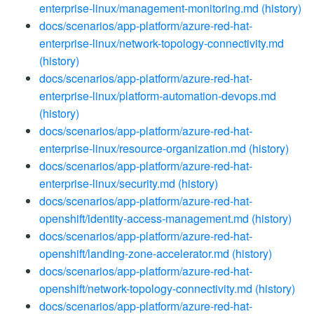
enterprise-linux/management-monitoring.md
(history)
docs/scenarios/app-platform/azure-red-hat-
enterprise-linux/network-topology-connectivity.md
(history)
docs/scenarios/app-platform/azure-red-hat-
enterprise-linux/platform-automation-devops.md
(history)
docs/scenarios/app-platform/azure-red-hat-
enterprise-linux/resource-organization.md
(history)
docs/scenarios/app-platform/azure-red-hat-
enterprise-linux/security.md
(history)
docs/scenarios/app-platform/azure-red-hat-
openshift/identity-access-management.md
(history)
docs/scenarios/app-platform/azure-red-hat-
openshift/landing-zone-accelerator.md
(history)
docs/scenarios/app-platform/azure-red-hat-
openshift/network-topology-connectivity.md
(history)
docs/scenarios/app-platform/azure-red-hat-