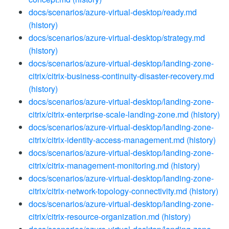
docs/scenarios/azure-virtual-desktop/ready.md
(history)
docs/scenarios/azure-virtual-desktop/strategy.md
(history)
docs/scenarios/azure-virtual-desktop/landing-zone-
citrix/citrix-business-continuity-disaster-recovery.md
(history)
docs/scenarios/azure-virtual-desktop/landing-zone-
citrix/citrix-enterprise-scale-landing-zone.md
(history)
docs/scenarios/azure-virtual-desktop/landing-zone-
citrix/citrix-identity-access-management.md
(history)
docs/scenarios/azure-virtual-desktop/landing-zone-
citrix/citrix-management-monitoring.md
(history)
docs/scenarios/azure-virtual-desktop/landing-zone-
citrix/citrix-network-topology-connectivity.md
(history)
docs/scenarios/azure-virtual-desktop/landing-zone-
citrix/citrix-resource-organization.md
(history)