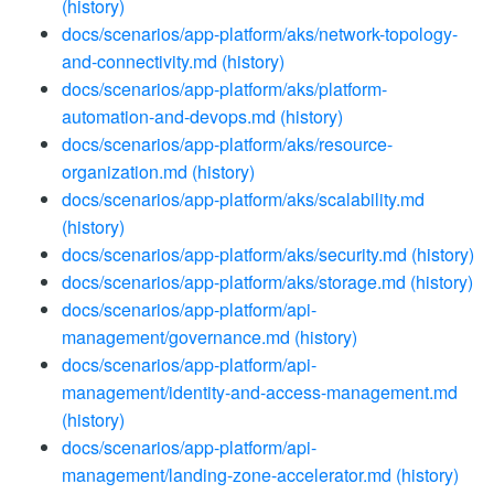
(history)
docs/scenarios/app-platform/aks/network-topology-
and-connectivity.md
(history)
docs/scenarios/app-platform/aks/platform-
automation-and-devops.md
(history)
docs/scenarios/app-platform/aks/resource-
organization.md
(history)
docs/scenarios/app-platform/aks/scalability.md
(history)
docs/scenarios/app-platform/aks/security.md
(history)
docs/scenarios/app-platform/aks/storage.md
(history)
docs/scenarios/app-platform/api-
management/governance.md
(history)
docs/scenarios/app-platform/api-
management/identity-and-access-management.md
(history)
docs/scenarios/app-platform/api-
management/landing-zone-accelerator.md
(history)