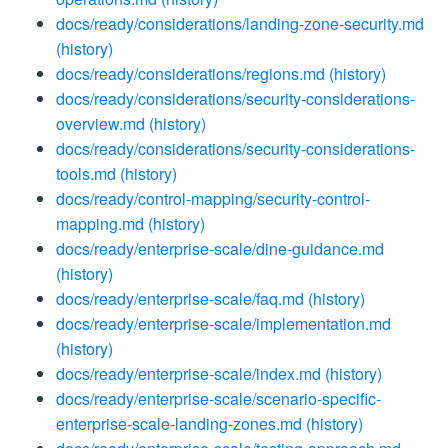
docs/ready/considerations/landing-zone-security.md
(history)
docs/ready/considerations/regions.md
(history)
docs/ready/considerations/security-considerations-
overview.md
(history)
docs/ready/considerations/security-considerations-
tools.md
(history)
docs/ready/control-mapping/security-control-
mapping.md
(history)
docs/ready/enterprise-scale/dine-guidance.md
(history)
docs/ready/enterprise-scale/faq.md
(history)
docs/ready/enterprise-scale/implementation.md
(history)
docs/ready/enterprise-scale/index.md
(history)
docs/ready/enterprise-scale/scenario-specific-
enterprise-scale-landing-zones.md
(history)