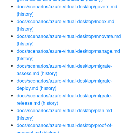
docs/scenarios/azure-virtual-desktop/govern.md
(history)
docs/scenarios/azure-virtual-desktop/index.md
(history)
docs/scenarios/azure-virtual-desktop/innovate.md
(history)
docs/scenarios/azure-virtual-desktop/manage.md
(history)
docs/scenarios/azure-virtual-desktop/migrate-
assess.md
(history)
docs/scenarios/azure-virtual-desktop/migrate-
deploy.md
(history)
docs/scenarios/azure-virtual-desktop/migrate-
release.md
(history)
docs/scenarios/azure-virtual-desktop/plan.md
(history)
docs/scenarios/azure-virtual-desktop/proof-of-
concept.md
(history)