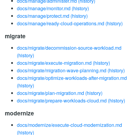
docs/manage/administer.md
(history)
docs/manage/monitor.md
(history)
docs/manage/protect.md
(history)
docs/manage/ready-cloud-operations.md
(history)
migrate
docs/migrate/decommission-source-workload.md
(history)
docs/migrate/execute-migration.md
(history)
docs/migrate/migration-wave-planning.md
(history)
docs/migrate/optimize-workloads-after-migration.md
(history)
docs/migrate/plan-migration.md
(history)
docs/migrate/prepare-workloads-cloud.md
(history)
modernize
docs/modernize/execute-cloud-modernization.md
(history)