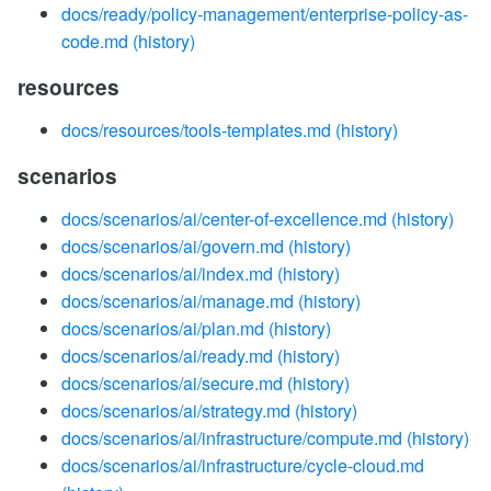
docs/ready/policy-management/enterprise-policy-as-
code.md
(history)
resources
docs/resources/tools-templates.md
(history)
scenarios
docs/scenarios/ai/center-of-excellence.md
(history)
docs/scenarios/ai/govern.md
(history)
docs/scenarios/ai/index.md
(history)
docs/scenarios/ai/manage.md
(history)
docs/scenarios/ai/plan.md
(history)
docs/scenarios/ai/ready.md
(history)
docs/scenarios/ai/secure.md
(history)
docs/scenarios/ai/strategy.md
(history)
docs/scenarios/ai/infrastructure/compute.md
(history)
docs/scenarios/ai/infrastructure/cycle-cloud.md