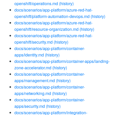
openshift/operations.md
(history)
docs/scenarios/app-platform/azure-red-hat-
openshift/platform-automation-devops.md
(history)
docs/scenarios/app-platform/azure-red-hat-
openshift/resource-organization.md
(history)
docs/scenarios/app-platform/azure-red-hat-
openshift/security.md
(history)
docs/scenarios/app-platform/container-
apps/identity.md
(history)
docs/scenarios/app-platform/container-apps/landing-
zone-accelerator.md
(history)
docs/scenarios/app-platform/container-
apps/management.md
(history)
docs/scenarios/app-platform/container-
apps/networking.md
(history)
docs/scenarios/app-platform/container-
apps/security.md
(history)
docs/scenarios/app-platform/integration-