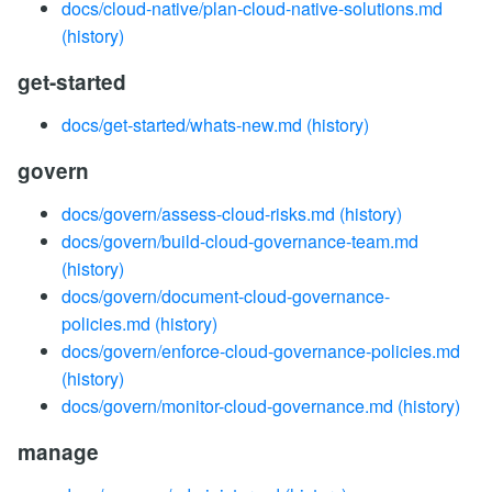
docs/cloud-native/plan-cloud-native-solutions.md
(history)
get-started
docs/get-started/whats-new.md
(history)
govern
docs/govern/assess-cloud-risks.md
(history)
docs/govern/build-cloud-governance-team.md
(history)
docs/govern/document-cloud-governance-
policies.md
(history)
docs/govern/enforce-cloud-governance-policies.md
(history)
docs/govern/monitor-cloud-governance.md
(history)
manage