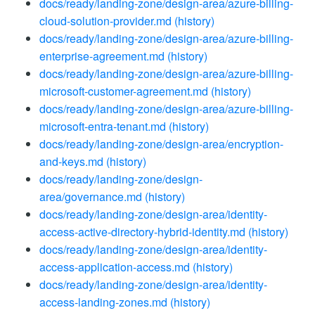
docs/ready/landing-zone/design-area/azure-billing-
cloud-solution-provider.md
(history)
docs/ready/landing-zone/design-area/azure-billing-
enterprise-agreement.md
(history)
docs/ready/landing-zone/design-area/azure-billing-
microsoft-customer-agreement.md
(history)
docs/ready/landing-zone/design-area/azure-billing-
microsoft-entra-tenant.md
(history)
docs/ready/landing-zone/design-area/encryption-
and-keys.md
(history)
docs/ready/landing-zone/design-
area/governance.md
(history)
docs/ready/landing-zone/design-area/identity-
access-active-directory-hybrid-identity.md
(history)
docs/ready/landing-zone/design-area/identity-
access-application-access.md
(history)
docs/ready/landing-zone/design-area/identity-
access-landing-zones.md
(history)