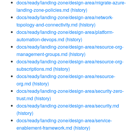
docs/ready/landing-zone/design-area/migrate-azure-
landing-zone-policies.md
(history)
docs/ready/landing-zone/design-area/network-
topology-and-connectivity.md
(history)
docs/ready/landing-zone/design-area/platform-
automation-devops.md
(history)
docs/ready/landing-zone/design-area/resource-org-
management-groups.md
(history)
docs/ready/landing-zone/design-area/resource-org-
subscriptions.md
(history)
docs/ready/landing-zone/design-area/resource-
org.md
(history)
docs/ready/landing-zone/design-area/security-zero-
trust.md
(history)
docs/ready/landing-zone/design-area/security.md
(history)
docs/ready/landing-zone/design-area/service-
enablement-framework.md
(history)