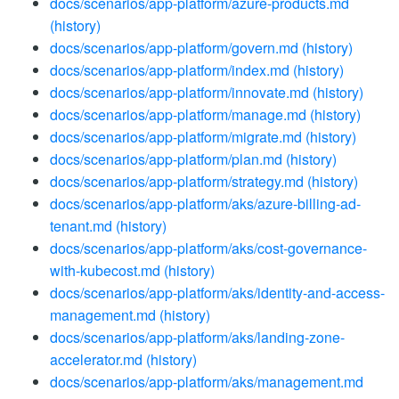
docs/scenarios/app-platform/azure-products.md
(history)
docs/scenarios/app-platform/govern.md
(history)
docs/scenarios/app-platform/index.md
(history)
docs/scenarios/app-platform/innovate.md
(history)
docs/scenarios/app-platform/manage.md
(history)
docs/scenarios/app-platform/migrate.md
(history)
docs/scenarios/app-platform/plan.md
(history)
docs/scenarios/app-platform/strategy.md
(history)
docs/scenarios/app-platform/aks/azure-billing-ad-
tenant.md
(history)
docs/scenarios/app-platform/aks/cost-governance-
with-kubecost.md
(history)
docs/scenarios/app-platform/aks/identity-and-access-
management.md
(history)
docs/scenarios/app-platform/aks/landing-zone-
accelerator.md
(history)
docs/scenarios/app-platform/aks/management.md