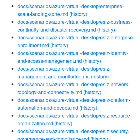
docs/scenarios/azure-virtual-desktop/enterprise-
scale-landing-zone.md
(history)
docs/scenarios/azure-virtual-desktop/eslz-business-
continuity-and-disaster-recovery.md
(history)
docs/scenarios/azure-virtual-desktop/eslz-enterprise-
enrollment.md
(history)
docs/scenarios/azure-virtual-desktop/eslz-identity-
and-access-management.md
(history)
docs/scenarios/azure-virtual-desktop/eslz-
management-and-monitoring.md
(history)
docs/scenarios/azure-virtual-desktop/eslz-network-
topology-and-connectivity.md
(history)
docs/scenarios/azure-virtual-desktop/eslz-platform-
automation-and-devops.md
(history)
docs/scenarios/azure-virtual-desktop/eslz-resource-
organization.md
(history)
docs/scenarios/azure-virtual-desktop/eslz-security-
governance-and-compliance.md
(history)