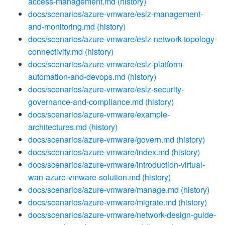
access-management.md
(history)
docs/scenarios/azure-vmware/eslz-management-
and-monitoring.md
(history)
docs/scenarios/azure-vmware/eslz-network-topology-
connectivity.md
(history)
docs/scenarios/azure-vmware/eslz-platform-
automation-and-devops.md
(history)
docs/scenarios/azure-vmware/eslz-security-
governance-and-compliance.md
(history)
docs/scenarios/azure-vmware/example-
architectures.md
(history)
docs/scenarios/azure-vmware/govern.md
(history)
docs/scenarios/azure-vmware/index.md
(history)
docs/scenarios/azure-vmware/introduction-virtual-
wan-azure-vmware-solution.md
(history)
docs/scenarios/azure-vmware/manage.md
(history)
docs/scenarios/azure-vmware/migrate.md
(history)
docs/scenarios/azure-vmware/network-design-guide-