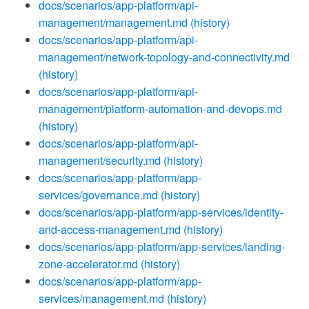
docs/scenarios/app-platform/api-
management/management.md
(history)
docs/scenarios/app-platform/api-
management/network-topology-and-connectivity.md
(history)
docs/scenarios/app-platform/api-
management/platform-automation-and-devops.md
(history)
docs/scenarios/app-platform/api-
management/security.md
(history)
docs/scenarios/app-platform/app-
services/governance.md
(history)
docs/scenarios/app-platform/app-services/identity-
and-access-management.md
(history)
docs/scenarios/app-platform/app-services/landing-
zone-accelerator.md
(history)
docs/scenarios/app-platform/app-
services/management.md
(history)