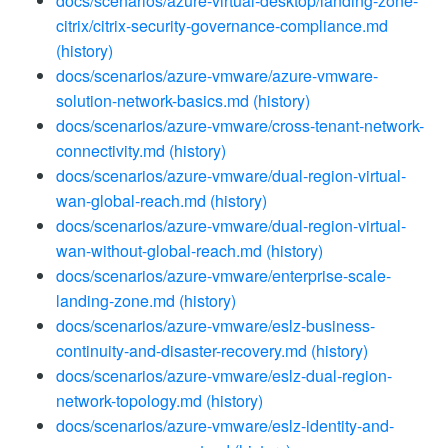
docs/scenarios/azure-virtual-desktop/landing-zone-
citrix/citrix-security-governance-compliance.md
(history)
docs/scenarios/azure-vmware/azure-vmware-
solution-network-basics.md
(history)
docs/scenarios/azure-vmware/cross-tenant-network-
connectivity.md
(history)
docs/scenarios/azure-vmware/dual-region-virtual-
wan-global-reach.md
(history)
docs/scenarios/azure-vmware/dual-region-virtual-
wan-without-global-reach.md
(history)
docs/scenarios/azure-vmware/enterprise-scale-
landing-zone.md
(history)
docs/scenarios/azure-vmware/eslz-business-
continuity-and-disaster-recovery.md
(history)
docs/scenarios/azure-vmware/eslz-dual-region-
network-topology.md
(history)
docs/scenarios/azure-vmware/eslz-identity-and-