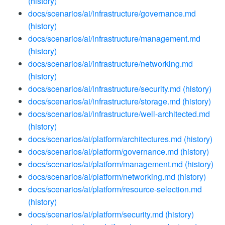
(history)
docs/scenarios/ai/infrastructure/governance.md
(history)
docs/scenarios/ai/infrastructure/management.md
(history)
docs/scenarios/ai/infrastructure/networking.md
(history)
docs/scenarios/ai/infrastructure/security.md
(history)
docs/scenarios/ai/infrastructure/storage.md
(history)
docs/scenarios/ai/infrastructure/well-architected.md
(history)
docs/scenarios/ai/platform/architectures.md
(history)
docs/scenarios/ai/platform/governance.md
(history)
docs/scenarios/ai/platform/management.md
(history)
docs/scenarios/ai/platform/networking.md
(history)
docs/scenarios/ai/platform/resource-selection.md
(history)
docs/scenarios/ai/platform/security.md
(history)