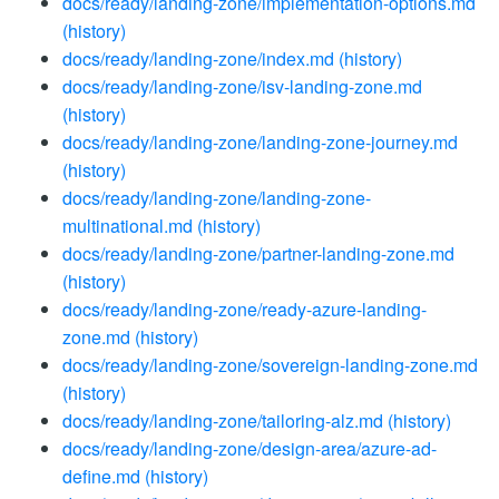
docs/ready/landing-zone/implementation-options.md
(history)
docs/ready/landing-zone/index.md
(history)
docs/ready/landing-zone/isv-landing-zone.md
(history)
docs/ready/landing-zone/landing-zone-journey.md
(history)
docs/ready/landing-zone/landing-zone-
multinational.md
(history)
docs/ready/landing-zone/partner-landing-zone.md
(history)
docs/ready/landing-zone/ready-azure-landing-
zone.md
(history)
docs/ready/landing-zone/sovereign-landing-zone.md
(history)
docs/ready/landing-zone/tailoring-alz.md
(history)
docs/ready/landing-zone/design-area/azure-ad-
define.md
(history)