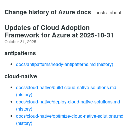
Change history of Azure docs
posts
about
Updates of Cloud Adoption
Framework for Azure at 2025-10-31
October 31, 2025
antipatterns
docs/antipatterns/ready-antipatterns.md
(history)
cloud-native
docs/cloud-native/build-cloud-native-solutions.md
(history)
docs/cloud-native/deploy-cloud-native-solutions.md
(history)
docs/cloud-native/optimize-cloud-native-solutions.md
(history)