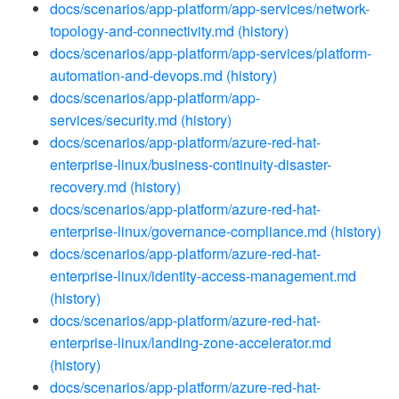
docs/scenarios/app-platform/app-services/network-
topology-and-connectivity.md
(history)
docs/scenarios/app-platform/app-services/platform-
automation-and-devops.md
(history)
docs/scenarios/app-platform/app-
services/security.md
(history)
docs/scenarios/app-platform/azure-red-hat-
enterprise-linux/business-continuity-disaster-
recovery.md
(history)
docs/scenarios/app-platform/azure-red-hat-
enterprise-linux/governance-compliance.md
(history)
docs/scenarios/app-platform/azure-red-hat-
enterprise-linux/identity-access-management.md
(history)
docs/scenarios/app-platform/azure-red-hat-
enterprise-linux/landing-zone-accelerator.md
(history)
docs/scenarios/app-platform/azure-red-hat-