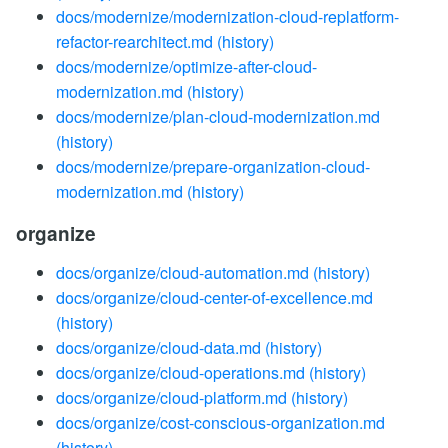
docs/modernize/modernization-cloud-replatform-
refactor-rearchitect.md
(history)
docs/modernize/optimize-after-cloud-
modernization.md
(history)
docs/modernize/plan-cloud-modernization.md
(history)
docs/modernize/prepare-organization-cloud-
modernization.md
(history)
organize
docs/organize/cloud-automation.md
(history)
docs/organize/cloud-center-of-excellence.md
(history)
docs/organize/cloud-data.md
(history)
docs/organize/cloud-operations.md
(history)
docs/organize/cloud-platform.md
(history)
docs/organize/cost-conscious-organization.md
(history)