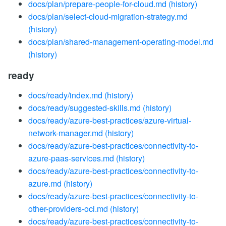
docs/plan/prepare-people-for-cloud.md
(history)
docs/plan/select-cloud-migration-strategy.md
(history)
docs/plan/shared-management-operating-model.md
(history)
ready
docs/ready/index.md
(history)
docs/ready/suggested-skills.md
(history)
docs/ready/azure-best-practices/azure-virtual-
network-manager.md
(history)
docs/ready/azure-best-practices/connectivity-to-
azure-paas-services.md
(history)
docs/ready/azure-best-practices/connectivity-to-
azure.md
(history)
docs/ready/azure-best-practices/connectivity-to-
other-providers-oci.md
(history)
docs/ready/azure-best-practices/connectivity-to-