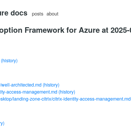
ure docs
posts
about
option Framework for Azure at 2025-
(history)
e/well-architected.md
(history)
ntity-access-management.md
(history)
esktop/landing-zone-citrix/citrix-identity-access-management.md
ry)