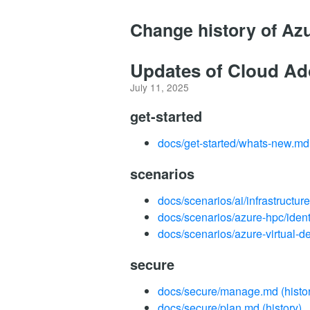
Change history of Az
Updates of Cloud Ad
July 11, 2025
get-started
docs/get-started/whats-new.md
scenarios
docs/scenarios/ai/infrastructur
docs/scenarios/azure-hpc/ide
docs/scenarios/azure-virtual-d
secure
docs/secure/manage.md
(histo
docs/secure/plan.md
(history)