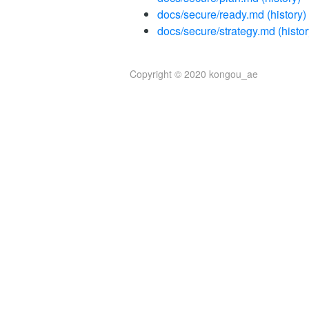
docs/secure/ready.md
(history)
docs/secure/strategy.md
(histor
Copyright © 2020 kongou_ae