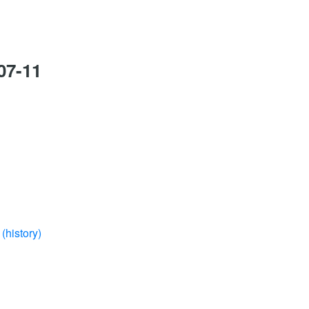
07-11
(history)