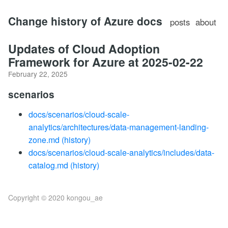
Change history of Azure docs
posts
about
Updates of Cloud Adoption
Framework for Azure at 2025-02-22
February 22, 2025
scenarios
docs/scenarios/cloud-scale-
analytics/architectures/data-management-landing-
zone.md
(history)
docs/scenarios/cloud-scale-analytics/includes/data-
catalog.md
(history)
Copyright © 2020 kongou_ae