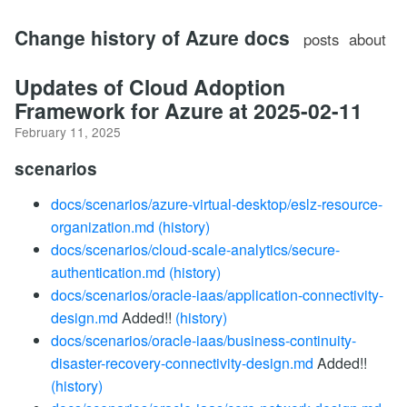
Change history of Azure docs
posts
about
Updates of Cloud Adoption
Framework for Azure at 2025-02-11
February 11, 2025
scenarios
docs/scenarios/azure-virtual-desktop/eslz-resource-
organization.md
(history)
docs/scenarios/cloud-scale-analytics/secure-
authentication.md
(history)
docs/scenarios/oracle-iaas/application-connectivity-
design.md
Added!!
(history)
docs/scenarios/oracle-iaas/business-continuity-
disaster-recovery-connectivity-design.md
Added!!
(history)