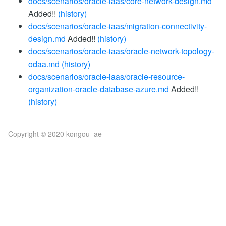
docs/scenarios/oracle-iaas/core-network-design.md
Added!!
(history)
docs/scenarios/oracle-iaas/migration-connectivity-
design.md
Added!!
(history)
docs/scenarios/oracle-iaas/oracle-network-topology-
odaa.md
(history)
docs/scenarios/oracle-iaas/oracle-resource-
organization-oracle-database-azure.md
Added!!
(history)
Copyright © 2020 kongou_ae