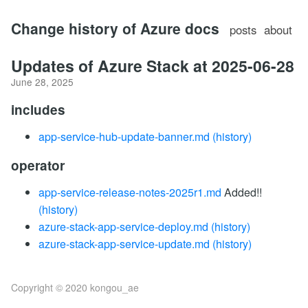
Change history of Azure docs
posts
about
Updates of Azure Stack at 2025-06-28
June 28, 2025
includes
app-service-hub-update-banner.md
(history)
operator
app-service-release-notes-2025r1.md
Added!!
(history)
azure-stack-app-service-deploy.md
(history)
azure-stack-app-service-update.md
(history)
Copyright © 2020 kongou_ae