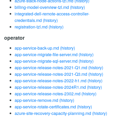
azure-stack-node-actions-tzl.md
(history)
billing-model-overview-tzl.md
(history)
integrated-dell-remote-access-controller-
credentials.md
(history)
registration-tzl.md
(history)
operator
app-service-back-up.md
(history)
app-service-migrate-file-server.md
(history)
app-service-migrate-sql-server.md
(history)
app-service-release-notes-2021-Q1.md
(history)
app-service-release-notes-2021-Q3.md
(history)
app-service-release-notes-2022-h1.md
(history)
app-service-release-notes-2024R1.md
(history)
app-service-release-notes-2302.md
(history)
app-service-remove.md
(history)
app-service-rotate-certificates.md
(history)
azure-site-recovery-capacity-planning.md
(history)