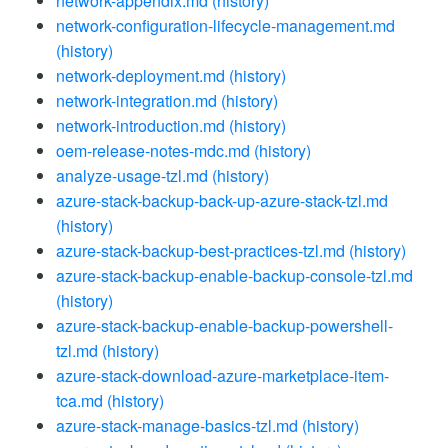
network-appendix.md
(history)
network-configuration-lifecycle-management.md
(history)
network-deployment.md
(history)
network-integration.md
(history)
network-introduction.md
(history)
oem-release-notes-mdc.md
(history)
analyze-usage-tzl.md
(history)
azure-stack-backup-back-up-azure-stack-tzl.md
(history)
azure-stack-backup-best-practices-tzl.md
(history)
azure-stack-backup-enable-backup-console-tzl.md
(history)
azure-stack-backup-enable-backup-powershell-
tzl.md
(history)
azure-stack-download-azure-marketplace-item-
tca.md
(history)
azure-stack-manage-basics-tzl.md
(history)