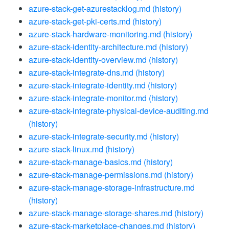
azure-stack-get-azurestacklog.md
(history)
azure-stack-get-pki-certs.md
(history)
azure-stack-hardware-monitoring.md
(history)
azure-stack-identity-architecture.md
(history)
azure-stack-identity-overview.md
(history)
azure-stack-integrate-dns.md
(history)
azure-stack-integrate-identity.md
(history)
azure-stack-integrate-monitor.md
(history)
azure-stack-integrate-physical-device-auditing.md
(history)
azure-stack-integrate-security.md
(history)
azure-stack-linux.md
(history)
azure-stack-manage-basics.md
(history)
azure-stack-manage-permissions.md
(history)
azure-stack-manage-storage-infrastructure.md
(history)
azure-stack-manage-storage-shares.md
(history)
azure-stack-marketplace-changes.md
(history)