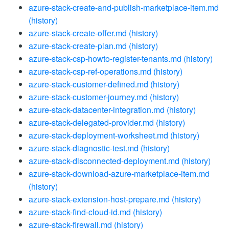
azure-stack-create-and-publish-marketplace-item.md
(history)
azure-stack-create-offer.md
(history)
azure-stack-create-plan.md
(history)
azure-stack-csp-howto-register-tenants.md
(history)
azure-stack-csp-ref-operations.md
(history)
azure-stack-customer-defined.md
(history)
azure-stack-customer-journey.md
(history)
azure-stack-datacenter-integration.md
(history)
azure-stack-delegated-provider.md
(history)
azure-stack-deployment-worksheet.md
(history)
azure-stack-diagnostic-test.md
(history)
azure-stack-disconnected-deployment.md
(history)
azure-stack-download-azure-marketplace-item.md
(history)
azure-stack-extension-host-prepare.md
(history)
azure-stack-find-cloud-id.md
(history)
azure-stack-firewall.md
(history)