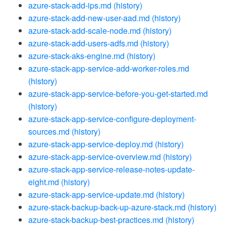
azure-stack-add-ips.md
(history)
azure-stack-add-new-user-aad.md
(history)
azure-stack-add-scale-node.md
(history)
azure-stack-add-users-adfs.md
(history)
azure-stack-aks-engine.md
(history)
azure-stack-app-service-add-worker-roles.md
(history)
azure-stack-app-service-before-you-get-started.md
(history)
azure-stack-app-service-configure-deployment-
sources.md
(history)
azure-stack-app-service-deploy.md
(history)
azure-stack-app-service-overview.md
(history)
azure-stack-app-service-release-notes-update-
eight.md
(history)
azure-stack-app-service-update.md
(history)
azure-stack-backup-back-up-azure-stack.md
(history)
azure-stack-backup-best-practices.md
(history)