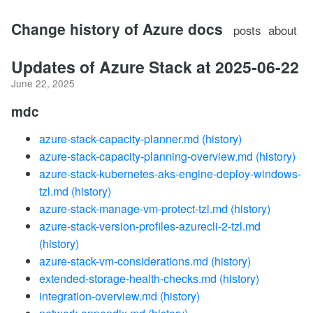
Change history of Azure docs
posts
about
Updates of Azure Stack at 2025-06-22
June 22, 2025
mdc
azure-stack-capacity-planner.md
(history)
azure-stack-capacity-planning-overview.md
(history)
azure-stack-kubernetes-aks-engine-deploy-windows-
tzl.md
(history)
azure-stack-manage-vm-protect-tzl.md
(history)
azure-stack-version-profiles-azurecli-2-tzl.md
(history)
azure-stack-vm-considerations.md
(history)
extended-storage-health-checks.md
(history)
integration-overview.md
(history)