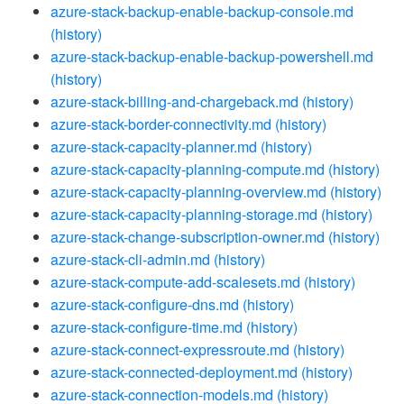
azure-stack-backup-enable-backup-console.md
(history)
azure-stack-backup-enable-backup-powershell.md
(history)
azure-stack-billing-and-chargeback.md
(history)
azure-stack-border-connectivity.md
(history)
azure-stack-capacity-planner.md
(history)
azure-stack-capacity-planning-compute.md
(history)
azure-stack-capacity-planning-overview.md
(history)
azure-stack-capacity-planning-storage.md
(history)
azure-stack-change-subscription-owner.md
(history)
azure-stack-cli-admin.md
(history)
azure-stack-compute-add-scalesets.md
(history)
azure-stack-configure-dns.md
(history)
azure-stack-configure-time.md
(history)
azure-stack-connect-expressroute.md
(history)
azure-stack-connected-deployment.md
(history)
azure-stack-connection-models.md
(history)