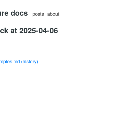
ure docs
posts
about
ck at 2025-04-06
amples.md
(history)