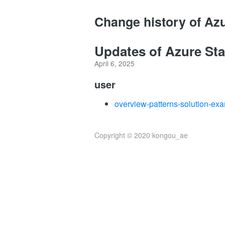
Change history of Az
Updates of Azure Sta
April 6, 2025
user
overview-patterns-solution-ex
Copyright © 2020 kongou_ae