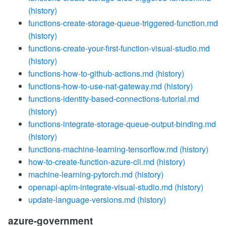
(history)
functions-create-storage-queue-triggered-function.md
(history)
functions-create-your-first-function-visual-studio.md
(history)
functions-how-to-github-actions.md
(history)
functions-how-to-use-nat-gateway.md
(history)
functions-identity-based-connections-tutorial.md
(history)
functions-integrate-storage-queue-output-binding.md
(history)
functions-machine-learning-tensorflow.md
(history)
how-to-create-function-azure-cli.md
(history)
machine-learning-pytorch.md
(history)
openapi-apim-integrate-visual-studio.md
(history)
update-language-versions.md
(history)
azure-government