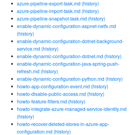
azure-pipeline-export-task.md
(history)
azure-pipeline-import-task.md
(history)
azure-pipeline-snapshot-task.md
(history)
enable-dynamic-configuration-aspnet-netfx.md
(history)
enable-dynamic-configuration-dotnet-background-
service.md
(history)
enable-dynamic-configuration-dotnet.md
(history)
enable-dynamic-configuration-java-spring-push-
refresh.md
(history)
enable-dynamic-configuration-python.md
(history)
howto-app-configuration-event.md
(history)
howto-disable-public-access.md
(history)
howto-feature-filters.md
(history)
howto-integrate-azure-managed-service-identity.md
(history)
howto-recover-deleted-stores-in-azure-app-
configuration.md
(history)