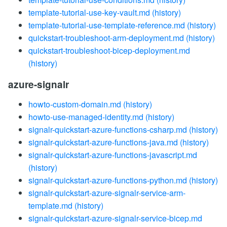
template-tutorial-use-key-vault.md
(history)
template-tutorial-use-template-reference.md
(history)
quickstart-troubleshoot-arm-deployment.md
(history)
quickstart-troubleshoot-bicep-deployment.md
(history)
azure-signalr
howto-custom-domain.md
(history)
howto-use-managed-identity.md
(history)
signalr-quickstart-azure-functions-csharp.md
(history)
signalr-quickstart-azure-functions-java.md
(history)
signalr-quickstart-azure-functions-javascript.md
(history)
signalr-quickstart-azure-functions-python.md
(history)
signalr-quickstart-azure-signalr-service-arm-
template.md
(history)
signalr-quickstart-azure-signalr-service-bicep.md