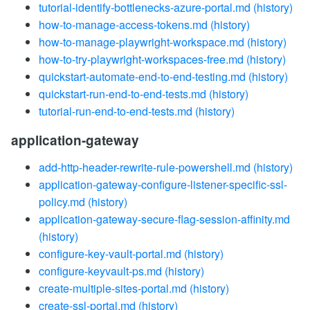
tutorial-identify-bottlenecks-azure-portal.md
(history)
how-to-manage-access-tokens.md
(history)
how-to-manage-playwright-workspace.md
(history)
how-to-try-playwright-workspaces-free.md
(history)
quickstart-automate-end-to-end-testing.md
(history)
quickstart-run-end-to-end-tests.md
(history)
tutorial-run-end-to-end-tests.md
(history)
application-gateway
add-http-header-rewrite-rule-powershell.md
(history)
application-gateway-configure-listener-specific-ssl-
policy.md
(history)
application-gateway-secure-flag-session-affinity.md
(history)
configure-key-vault-portal.md
(history)
configure-keyvault-ps.md
(history)
create-multiple-sites-portal.md
(history)
create-ssl-portal.md
(history)