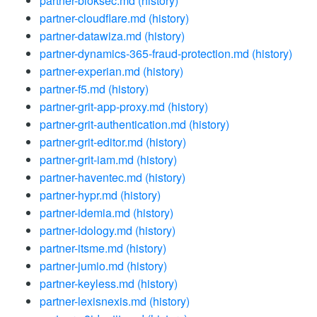
partner-bloksec.md
(history)
partner-cloudflare.md
(history)
partner-datawiza.md
(history)
partner-dynamics-365-fraud-protection.md
(history)
partner-experian.md
(history)
partner-f5.md
(history)
partner-grit-app-proxy.md
(history)
partner-grit-authentication.md
(history)
partner-grit-editor.md
(history)
partner-grit-iam.md
(history)
partner-haventec.md
(history)
partner-hypr.md
(history)
partner-idemia.md
(history)
partner-idology.md
(history)
partner-itsme.md
(history)
partner-jumio.md
(history)
partner-keyless.md
(history)
partner-lexisnexis.md
(history)