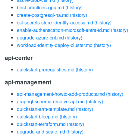
best-practices-gpu.md
(history)
create-postgresql-ha.md
(history)
csi-secrets-store-identity-access.md
(history)
enable-authentication-microsoft-entra-id.md
(history)
upgrade-azure-cni.md
(history)
workload-identity-deploy-cluster.md
(history)
api-center
quickstart-prerequisites.md
(history)
api-management
api-management-howto-add-products.md
(history)
graphql-schema-resolve-api.md
(history)
quickstart-arm-template.md
(history)
quickstart-bicep.md
(history)
quickstart-terraform.md
(history)
upgrade-and-scale.md
(history)