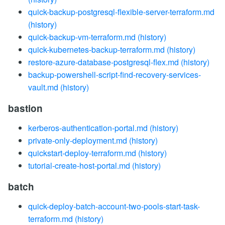
quick-backup-postgresql-flexible-server-terraform.md
(history)
quick-backup-vm-terraform.md
(history)
quick-kubernetes-backup-terraform.md
(history)
restore-azure-database-postgresql-flex.md
(history)
backup-powershell-script-find-recovery-services-
vault.md
(history)
bastion
kerberos-authentication-portal.md
(history)
private-only-deployment.md
(history)
quickstart-deploy-terraform.md
(history)
tutorial-create-host-portal.md
(history)
batch
quick-deploy-batch-account-two-pools-start-task-
terraform.md
(history)