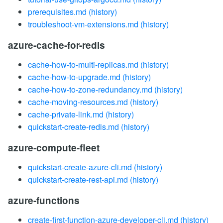
prerequisites.md
(history)
troubleshoot-vm-extensions.md
(history)
azure-cache-for-redis
cache-how-to-multi-replicas.md
(history)
cache-how-to-upgrade.md
(history)
cache-how-to-zone-redundancy.md
(history)
cache-moving-resources.md
(history)
cache-private-link.md
(history)
quickstart-create-redis.md
(history)
azure-compute-fleet
quickstart-create-azure-cli.md
(history)
quickstart-create-rest-api.md
(history)
azure-functions
create-first-function-azure-developer-cli.md
(history)