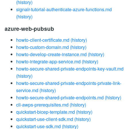
(history)
signalr-tutorial-authenticate-azure-functions.md
(history)
azure-web-pubsub
howto-client-certificate.md
(history)
howto-custom-domain.md
(history)
howto-develop-create-instance.md
(history)
howto-integrate-app-service.md
(history)
howto-secure-shared-private-endpoints-key-vault.md
(history)
howto-secure-shared-private-endpoints-private-link-
service.md
(history)
howto-secure-shared-private-endpoints.md
(history)
cli-awps-prerequisites.md
(history)
quickstart-bicep-template.md
(history)
quickstart-use-client-sdk.md
(history)
quickstart-use-sdk.md
(history)