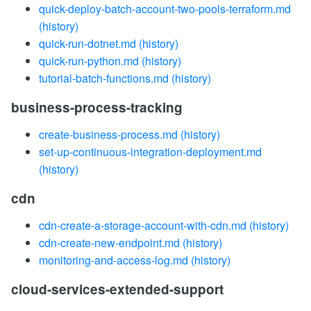
quick-deploy-batch-account-two-pools-terraform.md
(history)
quick-run-dotnet.md
(history)
quick-run-python.md
(history)
tutorial-batch-functions.md
(history)
business-process-tracking
create-business-process.md
(history)
set-up-continuous-integration-deployment.md
(history)
cdn
cdn-create-a-storage-account-with-cdn.md
(history)
cdn-create-new-endpoint.md
(history)
monitoring-and-access-log.md
(history)
cloud-services-extended-support