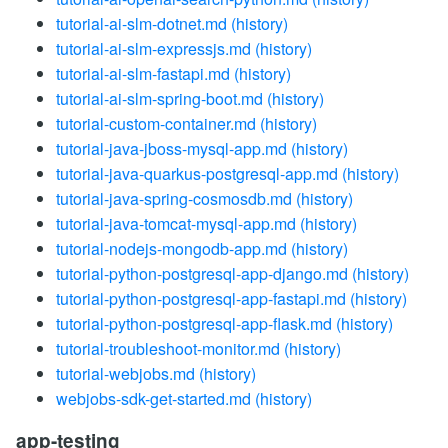
tutorial-ai-slm-dotnet.md
(history)
tutorial-ai-slm-expressjs.md
(history)
tutorial-ai-slm-fastapi.md
(history)
tutorial-ai-slm-spring-boot.md
(history)
tutorial-custom-container.md
(history)
tutorial-java-jboss-mysql-app.md
(history)
tutorial-java-quarkus-postgresql-app.md
(history)
tutorial-java-spring-cosmosdb.md
(history)
tutorial-java-tomcat-mysql-app.md
(history)
tutorial-nodejs-mongodb-app.md
(history)
tutorial-python-postgresql-app-django.md
(history)
tutorial-python-postgresql-app-fastapi.md
(history)
tutorial-python-postgresql-app-flask.md
(history)
tutorial-troubleshoot-monitor.md
(history)
tutorial-webjobs.md
(history)
webjobs-sdk-get-started.md
(history)
app-testing