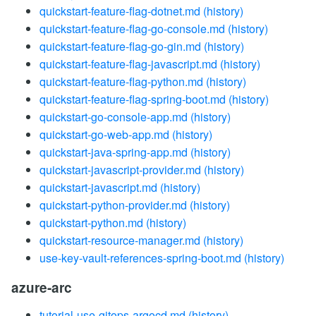
quickstart-feature-flag-dotnet.md
(history)
quickstart-feature-flag-go-console.md
(history)
quickstart-feature-flag-go-gin.md
(history)
quickstart-feature-flag-javascript.md
(history)
quickstart-feature-flag-python.md
(history)
quickstart-feature-flag-spring-boot.md
(history)
quickstart-go-console-app.md
(history)
quickstart-go-web-app.md
(history)
quickstart-java-spring-app.md
(history)
quickstart-javascript-provider.md
(history)
quickstart-javascript.md
(history)
quickstart-python-provider.md
(history)
quickstart-python.md
(history)
quickstart-resource-manager.md
(history)
use-key-vault-references-spring-boot.md
(history)
azure-arc
tutorial-use-gitops-argocd.md
(history)