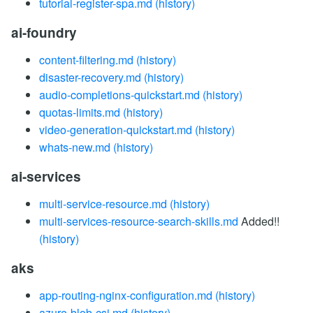
tutorial-register-spa.md
(history)
ai-foundry
content-filtering.md
(history)
disaster-recovery.md
(history)
audio-completions-quickstart.md
(history)
quotas-limits.md
(history)
video-generation-quickstart.md
(history)
whats-new.md
(history)
ai-services
multi-service-resource.md
(history)
multi-services-resource-search-skills.md
Added!!
(history)
aks
app-routing-nginx-configuration.md
(history)
azure-blob-csi.md
(history)