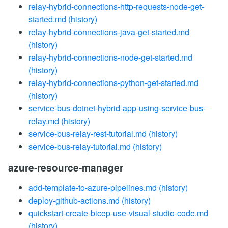
relay-hybrid-connections-http-requests-node-get-
started.md
(history)
relay-hybrid-connections-java-get-started.md
(history)
relay-hybrid-connections-node-get-started.md
(history)
relay-hybrid-connections-python-get-started.md
(history)
service-bus-dotnet-hybrid-app-using-service-bus-
relay.md
(history)
service-bus-relay-rest-tutorial.md
(history)
service-bus-relay-tutorial.md
(history)
azure-resource-manager
add-template-to-azure-pipelines.md
(history)
deploy-github-actions.md
(history)
quickstart-create-bicep-use-visual-studio-code.md
(history)