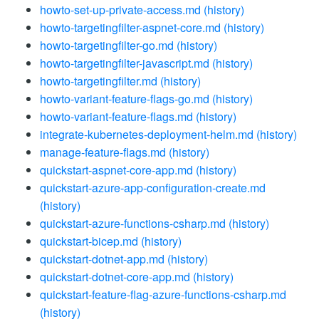
howto-set-up-private-access.md
(history)
howto-targetingfilter-aspnet-core.md
(history)
howto-targetingfilter-go.md
(history)
howto-targetingfilter-javascript.md
(history)
howto-targetingfilter.md
(history)
howto-variant-feature-flags-go.md
(history)
howto-variant-feature-flags.md
(history)
integrate-kubernetes-deployment-helm.md
(history)
manage-feature-flags.md
(history)
quickstart-aspnet-core-app.md
(history)
quickstart-azure-app-configuration-create.md
(history)
quickstart-azure-functions-csharp.md
(history)
quickstart-bicep.md
(history)
quickstart-dotnet-app.md
(history)
quickstart-dotnet-core-app.md
(history)
quickstart-feature-flag-azure-functions-csharp.md
(history)