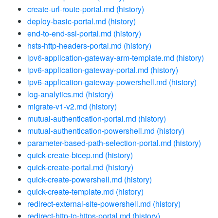
create-url-route-portal.md
(history)
deploy-basic-portal.md
(history)
end-to-end-ssl-portal.md
(history)
hsts-http-headers-portal.md
(history)
ipv6-application-gateway-arm-template.md
(history)
ipv6-application-gateway-portal.md
(history)
ipv6-application-gateway-powershell.md
(history)
log-analytics.md
(history)
migrate-v1-v2.md
(history)
mutual-authentication-portal.md
(history)
mutual-authentication-powershell.md
(history)
parameter-based-path-selection-portal.md
(history)
quick-create-bicep.md
(history)
quick-create-portal.md
(history)
quick-create-powershell.md
(history)
quick-create-template.md
(history)
redirect-external-site-powershell.md
(history)
redirect-http-to-https-portal.md
(history)