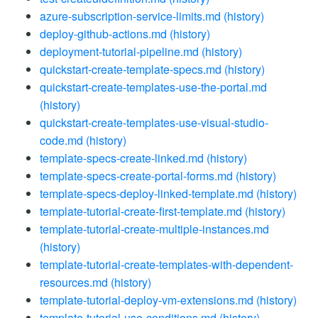
azure-subscription-service-limits.md
(history)
deploy-github-actions.md
(history)
deployment-tutorial-pipeline.md
(history)
quickstart-create-template-specs.md
(history)
quickstart-create-templates-use-the-portal.md
(history)
quickstart-create-templates-use-visual-studio-
code.md
(history)
template-specs-create-linked.md
(history)
template-specs-create-portal-forms.md
(history)
template-specs-deploy-linked-template.md
(history)
template-tutorial-create-first-template.md
(history)
template-tutorial-create-multiple-instances.md
(history)
template-tutorial-create-templates-with-dependent-
resources.md
(history)
template-tutorial-deploy-vm-extensions.md
(history)
template-tutorial-use-conditions.md
(history)