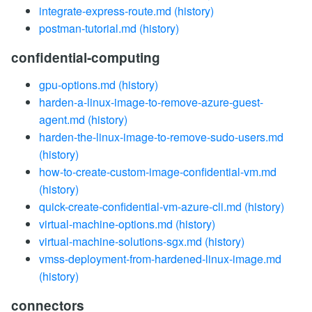
integrate-express-route.md
(history)
postman-tutorial.md
(history)
confidential-computing
gpu-options.md
(history)
harden-a-linux-image-to-remove-azure-guest-
agent.md
(history)
harden-the-linux-image-to-remove-sudo-users.md
(history)
how-to-create-custom-image-confidential-vm.md
(history)
quick-create-confidential-vm-azure-cli.md
(history)
virtual-machine-options.md
(history)
virtual-machine-solutions-sgx.md
(history)
vmss-deployment-from-hardened-linux-image.md
(history)
connectors