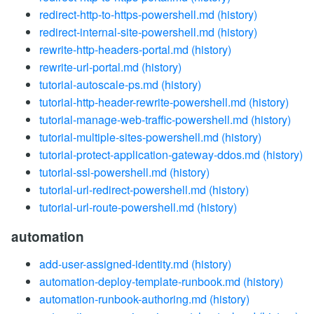
redirect-http-to-https-powershell.md
(history)
redirect-internal-site-powershell.md
(history)
rewrite-http-headers-portal.md
(history)
rewrite-url-portal.md
(history)
tutorial-autoscale-ps.md
(history)
tutorial-http-header-rewrite-powershell.md
(history)
tutorial-manage-web-traffic-powershell.md
(history)
tutorial-multiple-sites-powershell.md
(history)
tutorial-protect-application-gateway-ddos.md
(history)
tutorial-ssl-powershell.md
(history)
tutorial-url-redirect-powershell.md
(history)
tutorial-url-route-powershell.md
(history)
automation
add-user-assigned-identity.md
(history)
automation-deploy-template-runbook.md
(history)
automation-runbook-authoring.md
(history)