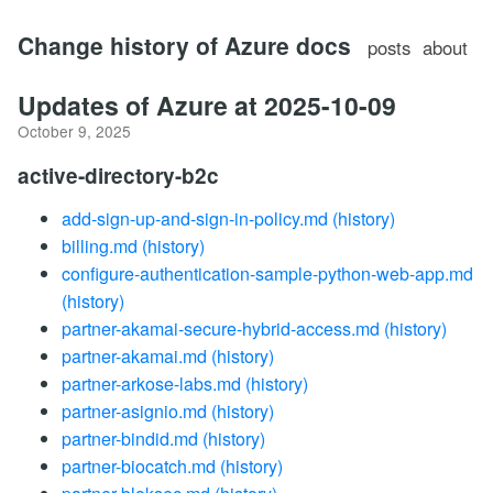
Change history of Azure docs
posts
about
Updates of Azure at 2025-10-09
October 9, 2025
active-directory-b2c
add-sign-up-and-sign-in-policy.md
(history)
billing.md
(history)
configure-authentication-sample-python-web-app.md
(history)
partner-akamai-secure-hybrid-access.md
(history)
partner-akamai.md
(history)
partner-arkose-labs.md
(history)
partner-asignio.md
(history)
partner-bindid.md
(history)
partner-biocatch.md
(history)