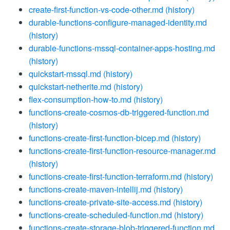
create-first-function-vs-code-other.md
(history)
durable-functions-configure-managed-identity.md
(history)
durable-functions-mssql-container-apps-hosting.md
(history)
quickstart-mssql.md
(history)
quickstart-netherite.md
(history)
flex-consumption-how-to.md
(history)
functions-create-cosmos-db-triggered-function.md
(history)
functions-create-first-function-bicep.md
(history)
functions-create-first-function-resource-manager.md
(history)
functions-create-first-function-terraform.md
(history)
functions-create-maven-intellij.md
(history)
functions-create-private-site-access.md
(history)
functions-create-scheduled-function.md
(history)
functions-create-storage-blob-triggered-function.md