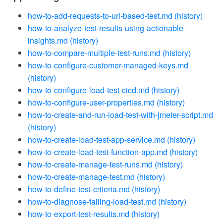
how-to-add-requests-to-url-based-test.md
(history)
how-to-analyze-test-results-using-actionable-
insights.md
(history)
how-to-compare-multiple-test-runs.md
(history)
how-to-configure-customer-managed-keys.md
(history)
how-to-configure-load-test-cicd.md
(history)
how-to-configure-user-properties.md
(history)
how-to-create-and-run-load-test-with-jmeter-script.md
(history)
how-to-create-load-test-app-service.md
(history)
how-to-create-load-test-function-app.md
(history)
how-to-create-manage-test-runs.md
(history)
how-to-create-manage-test.md
(history)
how-to-define-test-criteria.md
(history)
how-to-diagnose-failing-load-test.md
(history)
how-to-export-test-results.md
(history)