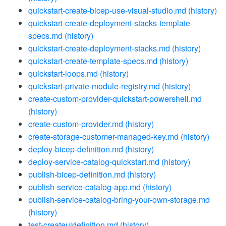
quickstart-create-bicep-use-visual-studio.md
(history)
quickstart-create-deployment-stacks-template-
specs.md
(history)
quickstart-create-deployment-stacks.md
(history)
quickstart-create-template-specs.md
(history)
quickstart-loops.md
(history)
quickstart-private-module-registry.md
(history)
create-custom-provider-quickstart-powershell.md
(history)
create-custom-provider.md
(history)
create-storage-customer-managed-key.md
(history)
deploy-bicep-definition.md
(history)
deploy-service-catalog-quickstart.md
(history)
publish-bicep-definition.md
(history)
publish-service-catalog-app.md
(history)
publish-service-catalog-bring-your-own-storage.md
(history)
test-createuidefinition.md
(history)