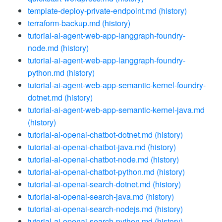
template-deploy-private-endpoint.md
(history)
terraform-backup.md
(history)
tutorial-ai-agent-web-app-langgraph-foundry-
node.md
(history)
tutorial-ai-agent-web-app-langgraph-foundry-
python.md
(history)
tutorial-ai-agent-web-app-semantic-kernel-foundry-
dotnet.md
(history)
tutorial-ai-agent-web-app-semantic-kernel-java.md
(history)
tutorial-ai-openai-chatbot-dotnet.md
(history)
tutorial-ai-openai-chatbot-java.md
(history)
tutorial-ai-openai-chatbot-node.md
(history)
tutorial-ai-openai-chatbot-python.md
(history)
tutorial-ai-openai-search-dotnet.md
(history)
tutorial-ai-openai-search-java.md
(history)
tutorial-ai-openai-search-nodejs.md
(history)
tutorial-ai-openai-search-python.md
(history)