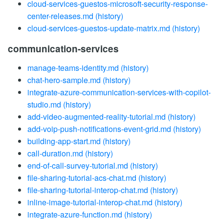
cloud-services-guestos-microsoft-security-response-
center-releases.md
(history)
cloud-services-guestos-update-matrix.md
(history)
communication-services
manage-teams-identity.md
(history)
chat-hero-sample.md
(history)
integrate-azure-communication-services-with-copilot-
studio.md
(history)
add-video-augmented-reality-tutorial.md
(history)
add-voip-push-notifications-event-grid.md
(history)
building-app-start.md
(history)
call-duration.md
(history)
end-of-call-survey-tutorial.md
(history)
file-sharing-tutorial-acs-chat.md
(history)
file-sharing-tutorial-interop-chat.md
(history)
inline-image-tutorial-interop-chat.md
(history)
integrate-azure-function.md
(history)