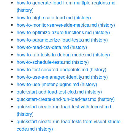
how-to-generate-load-from-multiple-regions.md
(history)
how-to-high-scale-load.md
(history)
how-to-monitor-server-side-metrics.md
(history)
how-to-optimize-azure-functions.md
(history)
how-to-parameterize-load-tests.md
(history)
how-to-read-csv-data.md
(history)
how-to-run-tests-in-debug-mode.md
(history)
how-to-schedule-tests.md
(history)
how-to-test-secured-endpoints.md
(history)
how-to-use-a-managed-identity.md
(history)
how-to-use-jmeter-plugins.md
(history)
quickstart-add-load-test-cicd.md
(history)
quickstart-create-and-run-load-test.md
(history)
quickstart-create-run-load-test-with-locust.md
(history)
quickstart-create-run-load-tests-from-visual-studio-
code.md
(history)