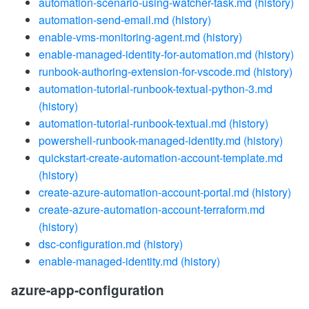
automation-scenario-using-watcher-task.md
(history)
automation-send-email.md
(history)
enable-vms-monitoring-agent.md
(history)
enable-managed-identity-for-automation.md
(history)
runbook-authoring-extension-for-vscode.md
(history)
automation-tutorial-runbook-textual-python-3.md
(history)
automation-tutorial-runbook-textual.md
(history)
powershell-runbook-managed-identity.md
(history)
quickstart-create-automation-account-template.md
(history)
create-azure-automation-account-portal.md
(history)
create-azure-automation-account-terraform.md
(history)
dsc-configuration.md
(history)
enable-managed-identity.md
(history)
azure-app-configuration