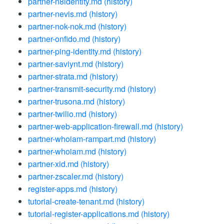
partner-n8identity.md
(history)
partner-nevis.md
(history)
partner-nok-nok.md
(history)
partner-onfido.md
(history)
partner-ping-identity.md
(history)
partner-saviynt.md
(history)
partner-strata.md
(history)
partner-transmit-security.md
(history)
partner-trusona.md
(history)
partner-twilio.md
(history)
partner-web-application-firewall.md
(history)
partner-whoiam-rampart.md
(history)
partner-whoiam.md
(history)
partner-xid.md
(history)
partner-zscaler.md
(history)
register-apps.md
(history)
tutorial-create-tenant.md
(history)
tutorial-register-applications.md
(history)