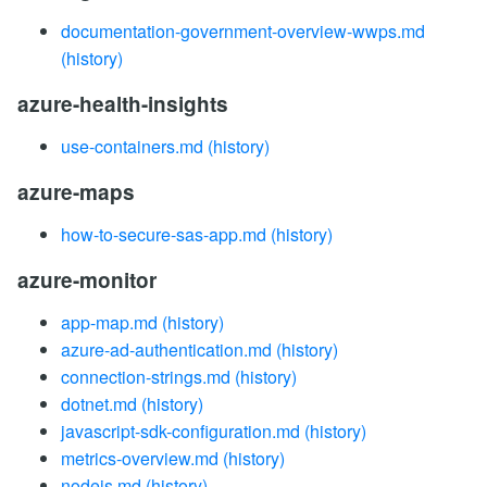
documentation-government-overview-wwps.md
(history)
azure-health-insights
use-containers.md
(history)
azure-maps
how-to-secure-sas-app.md
(history)
azure-monitor
app-map.md
(history)
azure-ad-authentication.md
(history)
connection-strings.md
(history)
dotnet.md
(history)
javascript-sdk-configuration.md
(history)
metrics-overview.md
(history)
nodejs.md
(history)