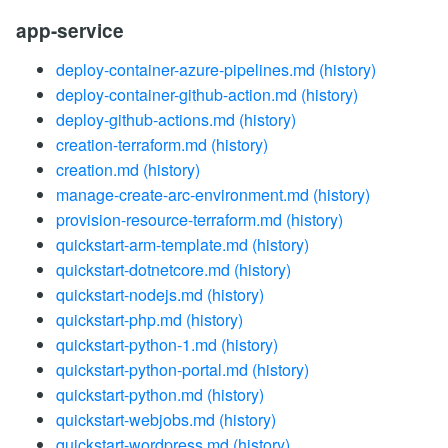
app-service
deploy-container-azure-pipelines.md
(history)
deploy-container-github-action.md
(history)
deploy-github-actions.md
(history)
creation-terraform.md
(history)
creation.md
(history)
manage-create-arc-environment.md
(history)
provision-resource-terraform.md
(history)
quickstart-arm-template.md
(history)
quickstart-dotnetcore.md
(history)
quickstart-nodejs.md
(history)
quickstart-php.md
(history)
quickstart-python-1.md
(history)
quickstart-python-portal.md
(history)
quickstart-python.md
(history)
quickstart-webjobs.md
(history)
quickstart-wordpress.md
(history)