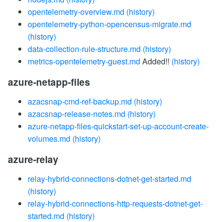
opentelemetry-overview.md
(history)
opentelemetry-python-opencensus-migrate.md
(history)
data-collection-rule-structure.md
(history)
metrics-opentelemetry-guest.md
Added!!
(history)
azure-netapp-files
azacsnap-cmd-ref-backup.md
(history)
azacsnap-release-notes.md
(history)
azure-netapp-files-quickstart-set-up-account-create-
volumes.md
(history)
azure-relay
relay-hybrid-connections-dotnet-get-started.md
(history)
relay-hybrid-connections-http-requests-dotnet-get-
started.md
(history)