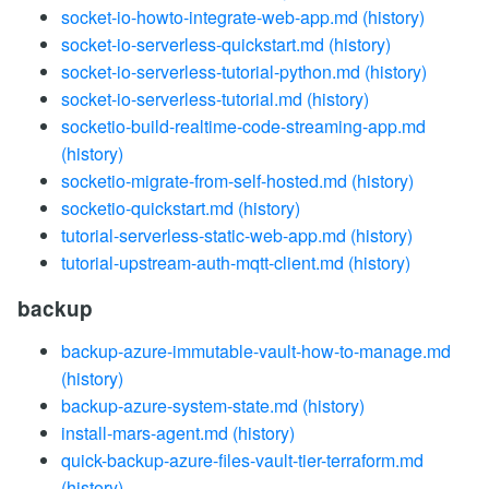
socket-io-howto-integrate-web-app.md
(history)
socket-io-serverless-quickstart.md
(history)
socket-io-serverless-tutorial-python.md
(history)
socket-io-serverless-tutorial.md
(history)
socketio-build-realtime-code-streaming-app.md
(history)
socketio-migrate-from-self-hosted.md
(history)
socketio-quickstart.md
(history)
tutorial-serverless-static-web-app.md
(history)
tutorial-upstream-auth-mqtt-client.md
(history)
backup
backup-azure-immutable-vault-how-to-manage.md
(history)
backup-azure-system-state.md
(history)
install-mars-agent.md
(history)
quick-backup-azure-files-vault-tier-terraform.md
(history)