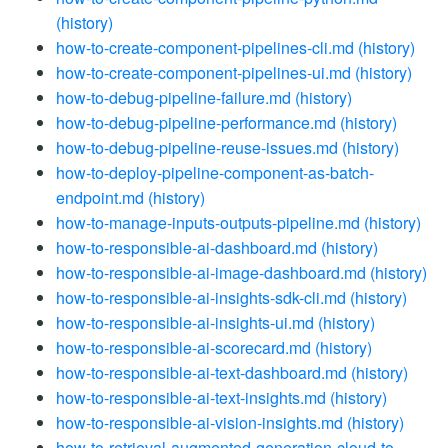
(history)
how-to-create-component-pipelines-cli.md
(history)
how-to-create-component-pipelines-ui.md
(history)
how-to-debug-pipeline-failure.md
(history)
how-to-debug-pipeline-performance.md
(history)
how-to-debug-pipeline-reuse-issues.md
(history)
how-to-deploy-pipeline-component-as-batch-
endpoint.md
(history)
how-to-manage-inputs-outputs-pipeline.md
(history)
how-to-responsible-ai-dashboard.md
(history)
how-to-responsible-ai-image-dashboard.md
(history)
how-to-responsible-ai-insights-sdk-cli.md
(history)
how-to-responsible-ai-insights-ui.md
(history)
how-to-responsible-ai-scorecard.md
(history)
how-to-responsible-ai-text-dashboard.md
(history)
how-to-responsible-ai-text-insights.md
(history)
how-to-responsible-ai-vision-insights.md
(history)
how-to-retrieval-augmented-generation-cloud-to-