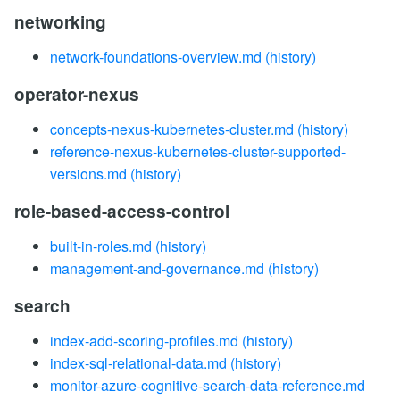
networking
network-foundations-overview.md
(history)
operator-nexus
concepts-nexus-kubernetes-cluster.md
(history)
reference-nexus-kubernetes-cluster-supported-
versions.md
(history)
role-based-access-control
built-in-roles.md
(history)
management-and-governance.md
(history)
search
index-add-scoring-profiles.md
(history)
index-sql-relational-data.md
(history)
monitor-azure-cognitive-search-data-reference.md