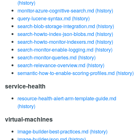
(history)
monitor-azure-cognitive-search.md
(history)
query-lucene-syntax.md
(history)
search-blob-storage-integration.md
(history)
search-howto-index-json-blobs.md
(history)
search-howto-monitor-indexers.md
(history)
search-monitor-enable-logging.md
(history)
search-monitor-queries.md
(history)
search-relevance-overview.md
(history)
semantic-how-to-enable-scoring-profiles.md
(history)
service-health
resource-health-alert-arm-template-guide.md
(history)
virtual-machines
image-builder-best-practices.md
(history)
image-builder-json.md
(history)