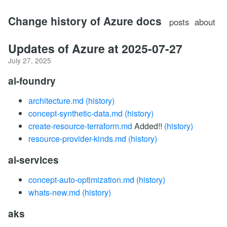
Change history of Azure docs
posts
about
Updates of Azure at 2025-07-27
July 27, 2025
ai-foundry
architecture.md
(history)
concept-synthetic-data.md
(history)
create-resource-terraform.md
Added!!
(history)
resource-provider-kinds.md
(history)
ai-services
concept-auto-optimization.md
(history)
whats-new.md
(history)
aks