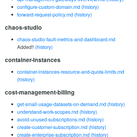
configure-custom-domain.md
(history)
forward-request-policy.md
(history)
chaos-studio
chaos-studio-fault-metrics-and-dashboard.md
Added!!
(history)
container-instances
container-instances-resource-and-quota-limits.md
(history)
cost-management-billing
get-small-usage-datasets-on-demand.md
(history)
understand-work-scopes.md
(history)
avoid-unused-subscriptions.md
(history)
create-customer-subscription.md
(history)
create-enterprise-subscription.md
(history)