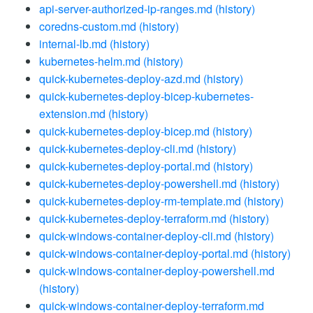
api-server-authorized-ip-ranges.md
(history)
coredns-custom.md
(history)
internal-lb.md
(history)
kubernetes-helm.md
(history)
quick-kubernetes-deploy-azd.md
(history)
quick-kubernetes-deploy-bicep-kubernetes-
extension.md
(history)
quick-kubernetes-deploy-bicep.md
(history)
quick-kubernetes-deploy-cli.md
(history)
quick-kubernetes-deploy-portal.md
(history)
quick-kubernetes-deploy-powershell.md
(history)
quick-kubernetes-deploy-rm-template.md
(history)
quick-kubernetes-deploy-terraform.md
(history)
quick-windows-container-deploy-cli.md
(history)
quick-windows-container-deploy-portal.md
(history)
quick-windows-container-deploy-powershell.md
(history)
quick-windows-container-deploy-terraform.md