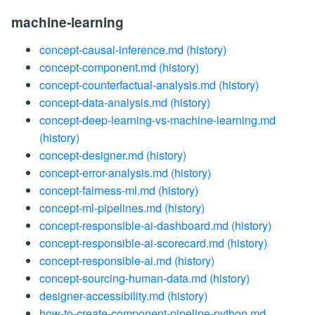
machine-learning
concept-causal-inference.md
(history)
concept-component.md
(history)
concept-counterfactual-analysis.md
(history)
concept-data-analysis.md
(history)
concept-deep-learning-vs-machine-learning.md
(history)
concept-designer.md
(history)
concept-error-analysis.md
(history)
concept-fairness-ml.md
(history)
concept-ml-pipelines.md
(history)
concept-responsible-ai-dashboard.md
(history)
concept-responsible-ai-scorecard.md
(history)
concept-responsible-ai.md
(history)
concept-sourcing-human-data.md
(history)
designer-accessibility.md
(history)
how-to-create-component-pipeline-python.md