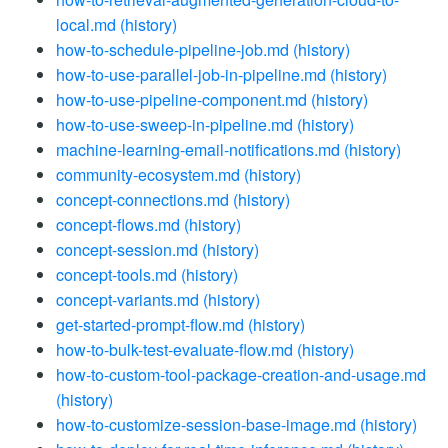
local.md
(history)
how-to-schedule-pipeline-job.md
(history)
how-to-use-parallel-job-in-pipeline.md
(history)
how-to-use-pipeline-component.md
(history)
how-to-use-sweep-in-pipeline.md
(history)
machine-learning-email-notifications.md
(history)
community-ecosystem.md
(history)
concept-connections.md
(history)
concept-flows.md
(history)
concept-session.md
(history)
concept-tools.md
(history)
concept-variants.md
(history)
get-started-prompt-flow.md
(history)
how-to-bulk-test-evaluate-flow.md
(history)
how-to-custom-tool-package-creation-and-usage.md
(history)
how-to-customize-session-base-image.md
(history)