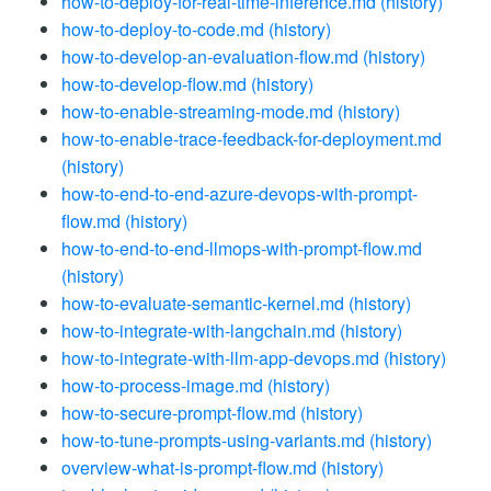
how-to-deploy-for-real-time-inference.md
(history)
how-to-deploy-to-code.md
(history)
how-to-develop-an-evaluation-flow.md
(history)
how-to-develop-flow.md
(history)
how-to-enable-streaming-mode.md
(history)
how-to-enable-trace-feedback-for-deployment.md
(history)
how-to-end-to-end-azure-devops-with-prompt-
flow.md
(history)
how-to-end-to-end-llmops-with-prompt-flow.md
(history)
how-to-evaluate-semantic-kernel.md
(history)
how-to-integrate-with-langchain.md
(history)
how-to-integrate-with-llm-app-devops.md
(history)
how-to-process-image.md
(history)
how-to-secure-prompt-flow.md
(history)
how-to-tune-prompts-using-variants.md
(history)
overview-what-is-prompt-flow.md
(history)