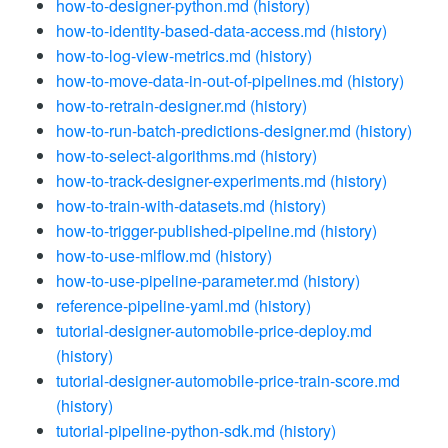
how-to-designer-python.md
(history)
how-to-identity-based-data-access.md
(history)
how-to-log-view-metrics.md
(history)
how-to-move-data-in-out-of-pipelines.md
(history)
how-to-retrain-designer.md
(history)
how-to-run-batch-predictions-designer.md
(history)
how-to-select-algorithms.md
(history)
how-to-track-designer-experiments.md
(history)
how-to-train-with-datasets.md
(history)
how-to-trigger-published-pipeline.md
(history)
how-to-use-mlflow.md
(history)
how-to-use-pipeline-parameter.md
(history)
reference-pipeline-yaml.md
(history)
tutorial-designer-automobile-price-deploy.md
(history)
tutorial-designer-automobile-price-train-score.md
(history)
tutorial-pipeline-python-sdk.md
(history)