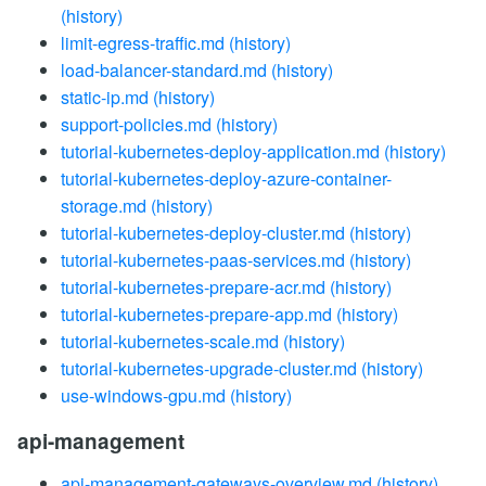
(history)
limit-egress-traffic.md
(history)
load-balancer-standard.md
(history)
static-ip.md
(history)
support-policies.md
(history)
tutorial-kubernetes-deploy-application.md
(history)
tutorial-kubernetes-deploy-azure-container-
storage.md
(history)
tutorial-kubernetes-deploy-cluster.md
(history)
tutorial-kubernetes-paas-services.md
(history)
tutorial-kubernetes-prepare-acr.md
(history)
tutorial-kubernetes-prepare-app.md
(history)
tutorial-kubernetes-scale.md
(history)
tutorial-kubernetes-upgrade-cluster.md
(history)
use-windows-gpu.md
(history)
api-management
api-management-gateways-overview.md
(history)