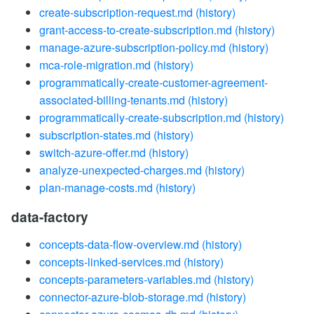
create-subscription-request.md
(history)
grant-access-to-create-subscription.md
(history)
manage-azure-subscription-policy.md
(history)
mca-role-migration.md
(history)
programmatically-create-customer-agreement-
associated-billing-tenants.md
(history)
programmatically-create-subscription.md
(history)
subscription-states.md
(history)
switch-azure-offer.md
(history)
analyze-unexpected-charges.md
(history)
plan-manage-costs.md
(history)
data-factory
concepts-data-flow-overview.md
(history)
concepts-linked-services.md
(history)
concepts-parameters-variables.md
(history)
connector-azure-blob-storage.md
(history)