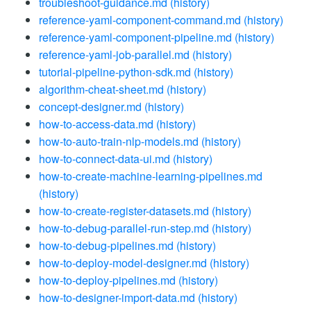
troubleshoot-guidance.md
(history)
reference-yaml-component-command.md
(history)
reference-yaml-component-pipeline.md
(history)
reference-yaml-job-parallel.md
(history)
tutorial-pipeline-python-sdk.md
(history)
algorithm-cheat-sheet.md
(history)
concept-designer.md
(history)
how-to-access-data.md
(history)
how-to-auto-train-nlp-models.md
(history)
how-to-connect-data-ui.md
(history)
how-to-create-machine-learning-pipelines.md
(history)
how-to-create-register-datasets.md
(history)
how-to-debug-parallel-run-step.md
(history)
how-to-debug-pipelines.md
(history)
how-to-deploy-model-designer.md
(history)
how-to-deploy-pipelines.md
(history)
how-to-designer-import-data.md
(history)