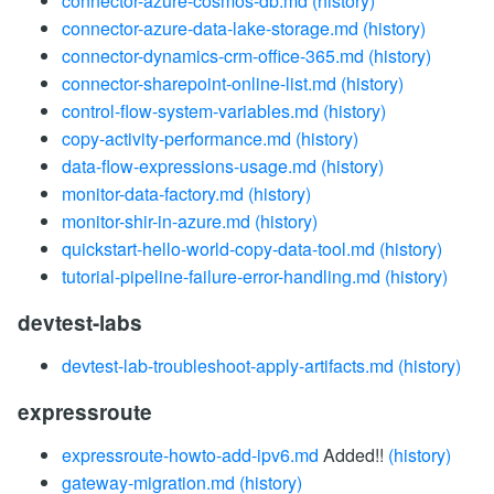
connector-azure-cosmos-db.md
(history)
connector-azure-data-lake-storage.md
(history)
connector-dynamics-crm-office-365.md
(history)
connector-sharepoint-online-list.md
(history)
control-flow-system-variables.md
(history)
copy-activity-performance.md
(history)
data-flow-expressions-usage.md
(history)
monitor-data-factory.md
(history)
monitor-shir-in-azure.md
(history)
quickstart-hello-world-copy-data-tool.md
(history)
tutorial-pipeline-failure-error-handling.md
(history)
devtest-labs
devtest-lab-troubleshoot-apply-artifacts.md
(history)
expressroute
expressroute-howto-add-ipv6.md
Added!!
(history)
gateway-migration.md
(history)