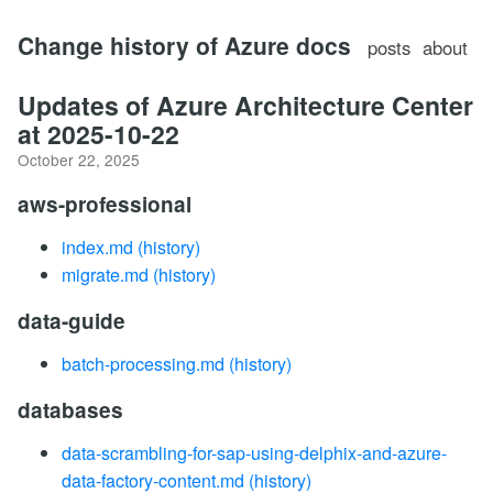
Change history of Azure docs
posts
about
Updates of Azure Architecture Center
at 2025-10-22
October 22, 2025
aws-professional
index.md
(history)
migrate.md
(history)
data-guide
batch-processing.md
(history)
databases
data-scrambling-for-sap-using-delphix-and-azure-
data-factory-content.md
(history)