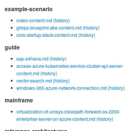
example-scenario
index-content.md
(history)
gitops-blueprint-aks-content.md
(history)
core-startup-stack-content.md
(history)
guide
sap-s4hana.md
(history)
access-azure-kubernetes-service-cluster-api-server-
content.md
(history)
vector-search.md
(history)
windows-365-azure-network-connection.md
(history)
mainframe
virtualization-of-unisys-clearpath-forward-os-2200-
enterprise-server-on-azure-content.md
(history)