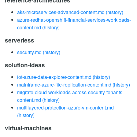
reference-architectures
aks-microservices-advanced-content.md
(history)
azure-redhat-openshift-financial-services-workloads-
content.md
(history)
serverless
security.md
(history)
solution-ideas
iot-azure-data-explorer-content.md
(history)
mainframe-azure-file-replication-content.md
(history)
migrate-cloud-workloads-across-security-tenants-
content.md
(history)
multilayered-protection-azure-vm-content.md
(history)
virtual-machines