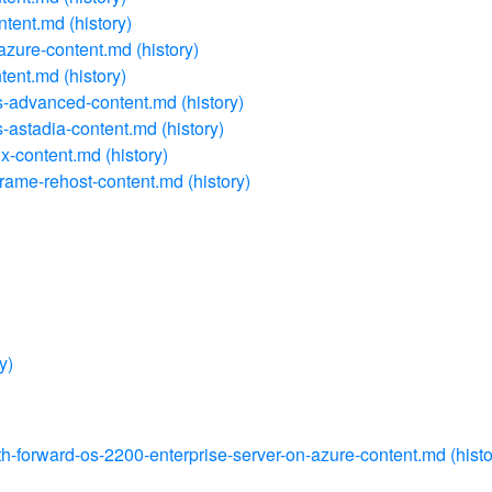
ontent.md
(history)
-azure-content.md
(history)
ntent.md
(history)
ns-advanced-content.md
(history)
s-astadia-content.md
(history)
ix-content.md
(history)
frame-rehost-content.md
(history)
y)
path-forward-os-2200-enterprise-server-on-azure-content.md
(histo