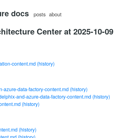
ure docs
posts
about
hitecture Center at 2025-10-09
ation-content.md
(history)
in-azure-data-factory-content.md
(history)
delphix-and-azure-data-factory-content.md
(history)
ontent.md
(history)
ntent.md
(history)
ntent.md
(history)