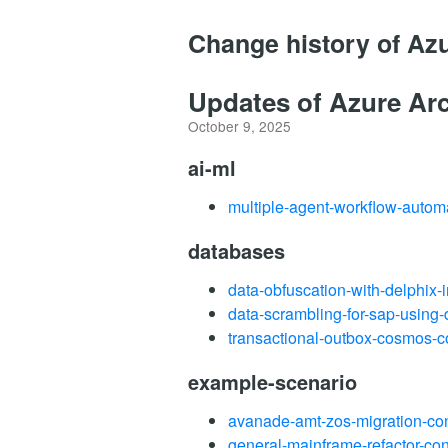
Change history of Az
Updates of Azure Arc
October 9, 2025
ai-ml
multiple-agent-workflow-autom
databases
data-obfuscation-with-delphix-
data-scrambling-for-sap-using-
transactional-outbox-cosmos-c
example-scenario
avanade-amt-zos-migration-co
general-mainframe-refactor-co