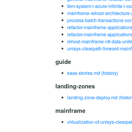
ibm-system-i-azure-infinite-i-c
mainframe-rehost-architecture
process-batch-transactions-co
refactor-mainframe-applicatio
refactor-mainframe-application
rehost-mainframe-ntt-data-unik
unisys-clearpath-forward-main
guide
saas-stories.md
(history)
landing-zones
landing-zone-deploy.md
(histor
mainframe
virtualization-of-unisys-clear