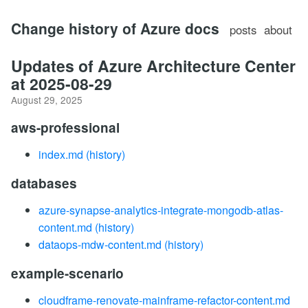
Change history of Azure docs
posts
about
Updates of Azure Architecture Center
at 2025-08-29
August 29, 2025
aws-professional
index.md
(history)
databases
azure-synapse-analytics-integrate-mongodb-atlas-
content.md
(history)
dataops-mdw-content.md
(history)
example-scenario
cloudframe-renovate-mainframe-refactor-content.md