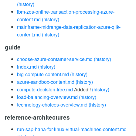
(history)
ibm-zos-online-transaction-processing-azure-
content.md
(history)
mainframe-midrange-data-replication-azure-qlik-
content.md
(history)
guide
choose-azure-container-service.md
(history)
index.md
(history)
big-compute-content.md
(history)
azure-sandbox-content.md
(history)
compute-decision-tree.md
Added!!
(history)
load-balancing-overview.md
(history)
technology-choices-overview.md
(history)
reference-architectures
run-sap-hana-for-linux-virtual-machines-content.md