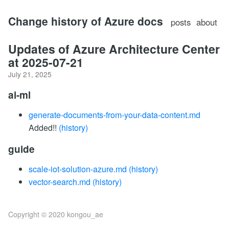
Change history of Azure docs
posts
about
Updates of Azure Architecture Center
at 2025-07-21
July 21, 2025
ai-ml
generate-documents-from-your-data-content.md
Added!!
(history)
guide
scale-iot-solution-azure.md
(history)
vector-search.md
(history)
Copyright © 2020 kongou_ae