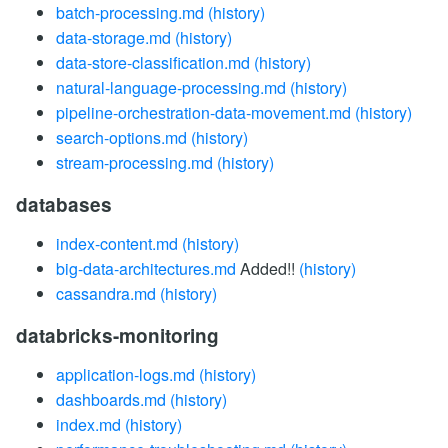
batch-processing.md
(history)
data-storage.md
(history)
data-store-classification.md
(history)
natural-language-processing.md
(history)
pipeline-orchestration-data-movement.md
(history)
search-options.md
(history)
stream-processing.md
(history)
databases
index-content.md
(history)
big-data-architectures.md
Added!!
(history)
cassandra.md
(history)
databricks-monitoring
application-logs.md
(history)
dashboards.md
(history)
index.md
(history)