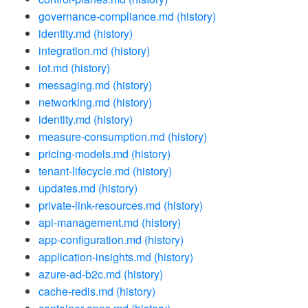
governance-compliance.md
(history)
identity.md
(history)
integration.md
(history)
iot.md
(history)
messaging.md
(history)
networking.md
(history)
identity.md
(history)
measure-consumption.md
(history)
pricing-models.md
(history)
tenant-lifecycle.md
(history)
updates.md
(history)
private-link-resources.md
(history)
api-management.md
(history)
app-configuration.md
(history)
application-insights.md
(history)
azure-ad-b2c.md
(history)
cache-redis.md
(history)