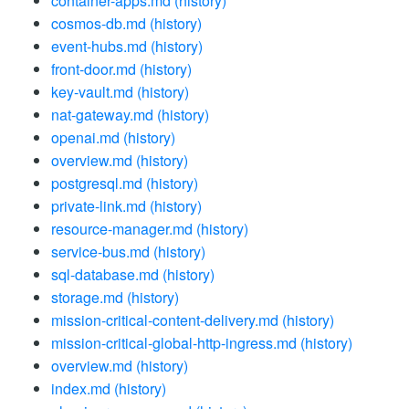
container-apps.md
(history)
cosmos-db.md
(history)
event-hubs.md
(history)
front-door.md
(history)
key-vault.md
(history)
nat-gateway.md
(history)
openai.md
(history)
overview.md
(history)
postgresql.md
(history)
private-link.md
(history)
resource-manager.md
(history)
service-bus.md
(history)
sql-database.md
(history)
storage.md
(history)
mission-critical-content-delivery.md
(history)
mission-critical-global-http-ingress.md
(history)
overview.md
(history)
index.md
(history)