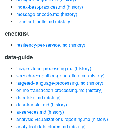
index-best-practices.md
(history)
message-encode.md
(history)
transient-faults.md
(history)
checklist
resiliency-per-service.md
(history)
data-guide
image-video-processing.md
(history)
speech-recognition-generation.md
(history)
targeted-language-processing.md
(history)
online-transaction-processing.md
(history)
data-lake.md
(history)
data-transfer.md
(history)
ai-services.md
(history)
analysis-visualizations-reporting.md
(history)
analytical-data-stores.md
(history)