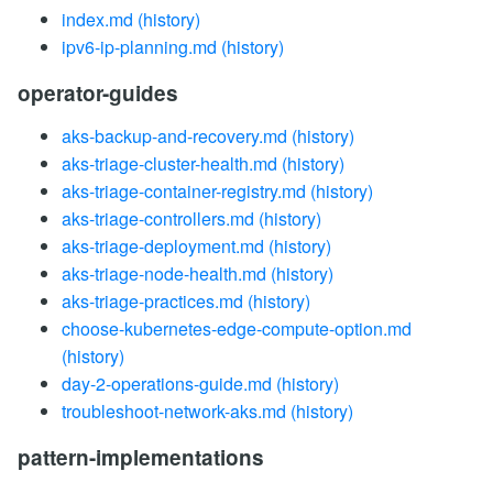
index.md
(history)
ipv6-ip-planning.md
(history)
operator-guides
aks-backup-and-recovery.md
(history)
aks-triage-cluster-health.md
(history)
aks-triage-container-registry.md
(history)
aks-triage-controllers.md
(history)
aks-triage-deployment.md
(history)
aks-triage-node-health.md
(history)
aks-triage-practices.md
(history)
choose-kubernetes-edge-compute-option.md
(history)
day-2-operations-guide.md
(history)
troubleshoot-network-aks.md
(history)
pattern-implementations