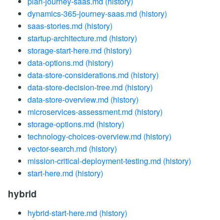
plan-journey-saas.md
(history)
dynamics-365-journey-saas.md
(history)
saas-stories.md
(history)
startup-architecture.md
(history)
storage-start-here.md
(history)
data-options.md
(history)
data-store-considerations.md
(history)
data-store-decision-tree.md
(history)
data-store-overview.md
(history)
microservices-assessment.md
(history)
storage-options.md
(history)
technology-choices-overview.md
(history)
vector-search.md
(history)
mission-critical-deployment-testing.md
(history)
start-here.md
(history)
hybrid
hybrid-start-here.md
(history)