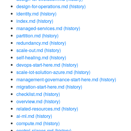
design-for-operations.md
(history)
identity.md
(history)
index.md
(history)
managed-services.md
(history)
partition.md
(history)
redundancy.md
(history)
scale-out.md
(history)
self-healing.md
(history)
devops-start-here.md
(history)
scale-iot-solution-azure.md
(history)
management-governance-start-here.md
(history)
migration-start-here.md
(history)
checklist.md
(history)
overview.md
(history)
related-resources.md
(history)
ai-ml.md
(history)
compute.md
(history)
control-planes.md
(history)