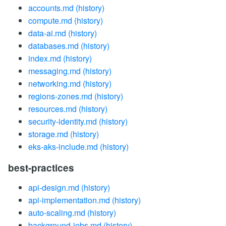
accounts.md
(history)
compute.md
(history)
data-ai.md
(history)
databases.md
(history)
index.md
(history)
messaging.md
(history)
networking.md
(history)
regions-zones.md
(history)
resources.md
(history)
security-identity.md
(history)
storage.md
(history)
eks-aks-include.md
(history)
best-practices
api-design.md
(history)
api-implementation.md
(history)
auto-scaling.md
(history)
background-jobs.md
(history)