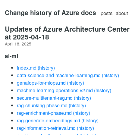
Change history of Azure docs
posts
about
Updates of Azure Architecture Center
at 2025-04-18
April 18, 2025
ai-ml
index.md
(history)
data-science-and-machine-learning.md
(history)
genaiops-for-mlops.md
(history)
machine-learning-operations-v2.md
(history)
secure-multitenant-rag.md
(history)
rag-chunking-phase.md
(history)
rag-enrichment-phase.md
(history)
rag-generate-embeddings.md
(history)
rag-information-retrieval.md
(history)