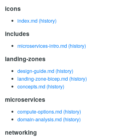
icons
index.md
(history)
includes
microservices-intro.md
(history)
landing-zones
design-guide.md
(history)
landing-zone-bicep.md
(history)
concepts.md
(history)
microservices
compute-options.md
(history)
domain-analysis.md
(history)
networking