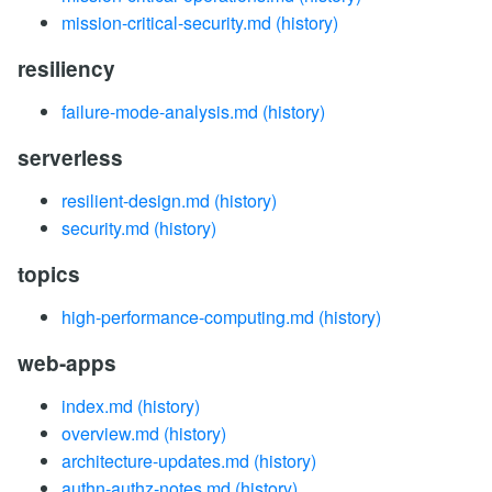
mission-critical-security.md
(history)
resiliency
failure-mode-analysis.md
(history)
serverless
resilient-design.md
(history)
security.md
(history)
topics
high-performance-computing.md
(history)
web-apps
index.md
(history)
overview.md
(history)
architecture-updates.md
(history)
authn-authz-notes.md
(history)