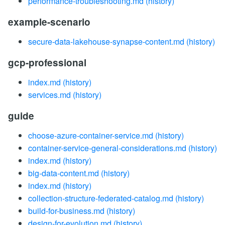
performance-troubleshooting.md
(history)
example-scenario
secure-data-lakehouse-synapse-content.md
(history)
gcp-professional
index.md
(history)
services.md
(history)
guide
choose-azure-container-service.md
(history)
container-service-general-considerations.md
(history)
index.md
(history)
big-data-content.md
(history)
index.md
(history)
collection-structure-federated-catalog.md
(history)
build-for-business.md
(history)
design-for-evolution.md
(history)