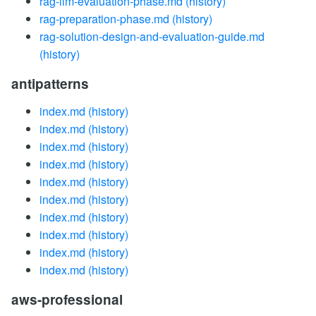
rag-llm-evaluation-phase.md
(history)
rag-preparation-phase.md
(history)
rag-solution-design-and-evaluation-guide.md
(history)
antipatterns
index.md
(history)
index.md
(history)
index.md
(history)
index.md
(history)
index.md
(history)
index.md
(history)
index.md
(history)
index.md
(history)
index.md
(history)
index.md
(history)
aws-professional