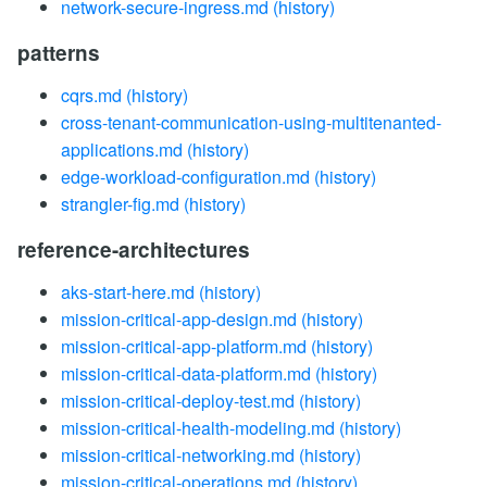
network-secure-ingress.md
(history)
patterns
cqrs.md
(history)
cross-tenant-communication-using-multitenanted-
applications.md
(history)
edge-workload-configuration.md
(history)
strangler-fig.md
(history)
reference-architectures
aks-start-here.md
(history)
mission-critical-app-design.md
(history)
mission-critical-app-platform.md
(history)
mission-critical-data-platform.md
(history)
mission-critical-deploy-test.md
(history)
mission-critical-health-modeling.md
(history)
mission-critical-networking.md
(history)
mission-critical-operations.md
(history)