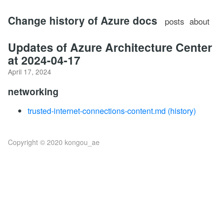
Change history of Azure docs
posts
about
Updates of Azure Architecture Center
at 2024-04-17
April 17, 2024
networking
trusted-internet-connections-content.md
(history)
Copyright © 2020 kongou_ae